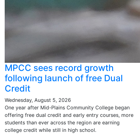
MPCC sees record growth
following launch of free Dual
Credit
Wednesday, August 5, 2026
One year after Mid-Plains Community College began
offering free dual credit and early entry courses, more
students than ever across the region are earning
college credit while still in high school.