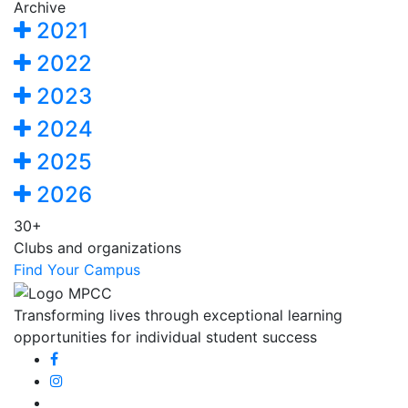
Archive
2021
2022
2023
2024
2025
2026
30+
Clubs and organizations
Find Your Campus
Transforming lives through exceptional learning
opportunities for individual student success