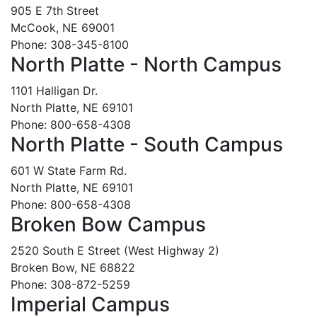
905 E 7th Street
McCook, NE 69001
Phone: 308-345-8100
North Platte - North Campus
1101 Halligan Dr.
North Platte, NE 69101
Phone: 800-658-4308
North Platte - South Campus
601 W State Farm Rd.
North Platte, NE 69101
Phone: 800-658-4308
Broken Bow Campus
2520 South E Street (West Highway 2)
Broken Bow, NE 68822
Phone: 308-872-5259
Imperial Campus