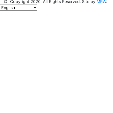
© Copyright 2020. All Rights Reserved. Site by
MRW
.