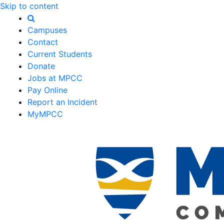
Skip to content
Campuses
Contact
Current Students
Donate
Jobs at MPCC
Pay Online
Report an Incident
MyMPCC