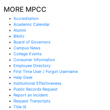
MORE MPCC
Accreditation
Academic Calendar
Alumni
BibliU
Board of Governors
Campus News
College Events
Consumer Information
Employee Directory
First Time User / Forgot Username
Help Desk
Institutional Effectiveness
Public Records Request
Report an Incident
Request Transcripts
Title IX