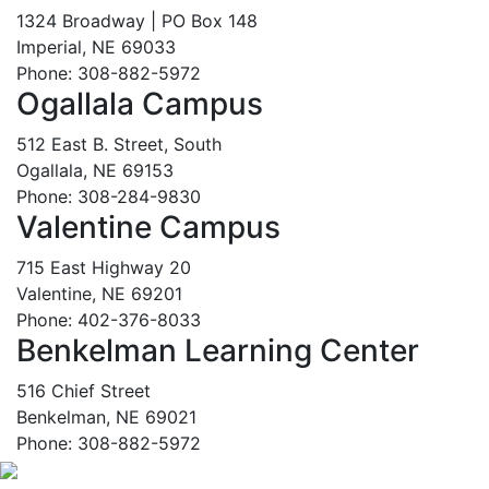
1324 Broadway | PO Box 148
Imperial, NE 69033
Phone: 308-882-5972
Ogallala Campus
512 East B. Street, South
Ogallala, NE 69153
Phone: 308-284-9830
Valentine Campus
715 East Highway 20
Valentine, NE 69201
Phone: 402-376-8033
Benkelman Learning Center
516 Chief Street
Benkelman, NE 69021
Phone: 308-882-5972