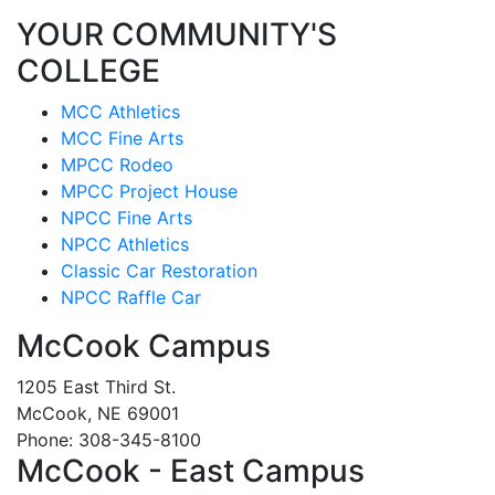
YOUR COMMUNITY'S
COLLEGE
MCC Athletics
MCC Fine Arts
MPCC Rodeo
MPCC Project House
NPCC Fine Arts
NPCC Athletics
Classic Car Restoration
NPCC Raffle Car
McCook Campus
1205 East Third St.
McCook, NE 69001
Phone: 308-345-8100
McCook - East Campus