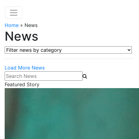
Home
»
News
News
Filter news by category
Load More News
Search News
Featured Story