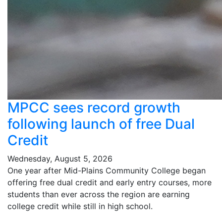
MPCC sees record growth
following launch of free Dual
Credit
Wednesday, August 5, 2026
One year after Mid-Plains Community College began
offering free dual credit and early entry courses, more
students than ever across the region are earning
college credit while still in high school.