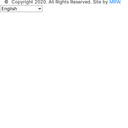
© Copyright 2020. All Rights Reserved. Site by
MRW
.