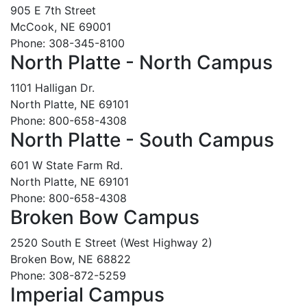
905 E 7th Street
McCook, NE 69001
Phone: 308-345-8100
North Platte - North Campus
1101 Halligan Dr.
North Platte, NE 69101
Phone: 800-658-4308
North Platte - South Campus
601 W State Farm Rd.
North Platte, NE 69101
Phone: 800-658-4308
Broken Bow Campus
2520 South E Street (West Highway 2)
Broken Bow, NE 68822
Phone: 308-872-5259
Imperial Campus