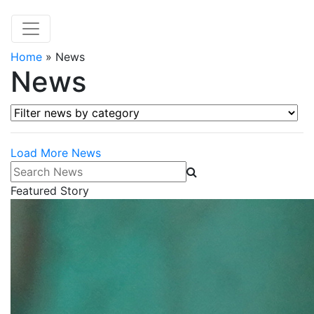
Home
»
News
News
Filter news by category
Load More News
Search News
Featured Story