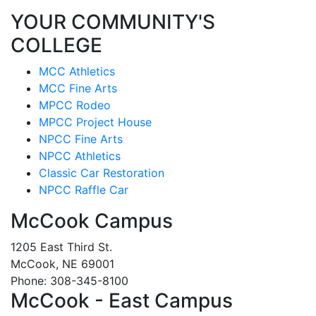
YOUR COMMUNITY'S
COLLEGE
MCC Athletics
MCC Fine Arts
MPCC Rodeo
MPCC Project House
NPCC Fine Arts
NPCC Athletics
Classic Car Restoration
NPCC Raffle Car
McCook Campus
1205 East Third St.
McCook, NE 69001
Phone: 308-345-8100
McCook - East Campus