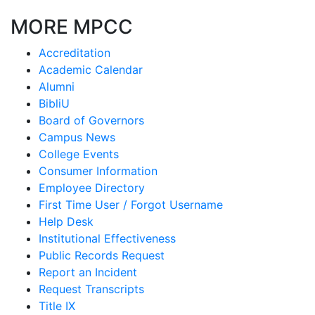
MORE MPCC
Accreditation
Academic Calendar
Alumni
BibliU
Board of Governors
Campus News
College Events
Consumer Information
Employee Directory
First Time User / Forgot Username
Help Desk
Institutional Effectiveness
Public Records Request
Report an Incident
Request Transcripts
Title IX