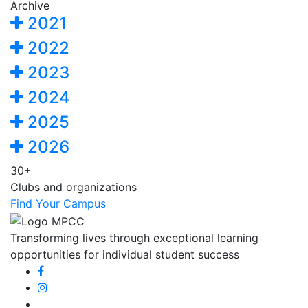
Archive
2021
2022
2023
2024
2025
2026
30+
Clubs and organizations
Find Your Campus
Transforming lives through exceptional learning
opportunities for individual student success