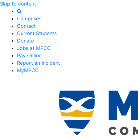
Skip to content
Campuses
Contact
Current Students
Donate
Jobs at MPCC
Pay Online
Report an Incident
MyMPCC