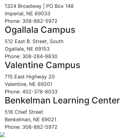
1324 Broadway | PO Box 148
Imperial, NE 69033
Phone: 308-882-5972
Ogallala Campus
512 East B. Street, South
Ogallala, NE 69153
Phone: 308-284-9830
Valentine Campus
715 East Highway 20
Valentine, NE 69201
Phone: 402-376-8033
Benkelman Learning Center
516 Chief Street
Benkelman, NE 69021
Phone: 308-882-5972