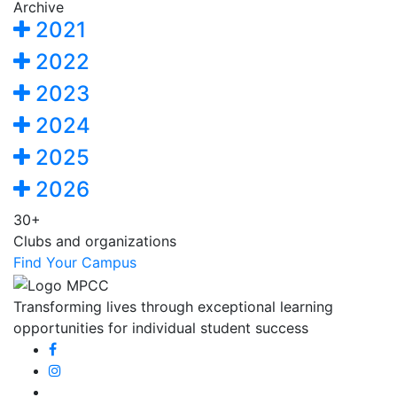
Archive
2021
2022
2023
2024
2025
2026
30+
Clubs and organizations
Find Your Campus
Transforming lives through exceptional learning
opportunities for individual student success