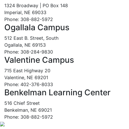
1324 Broadway | PO Box 148
Imperial, NE 69033
Phone: 308-882-5972
Ogallala Campus
512 East B. Street, South
Ogallala, NE 69153
Phone: 308-284-9830
Valentine Campus
715 East Highway 20
Valentine, NE 69201
Phone: 402-376-8033
Benkelman Learning Center
516 Chief Street
Benkelman, NE 69021
Phone: 308-882-5972