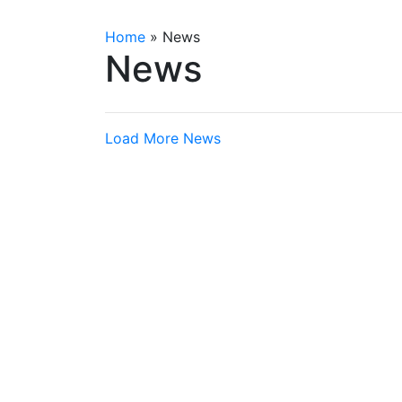
Home
»
News
News
Load More News