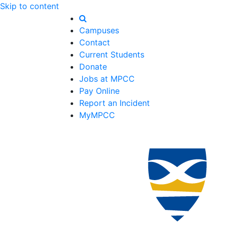
Skip to content
Campuses
Contact
Current Students
Donate
Jobs at MPCC
Pay Online
Report an Incident
MyMPCC