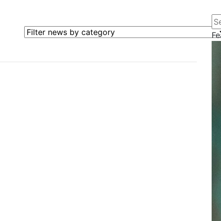
Se
Filter news by category
Fe