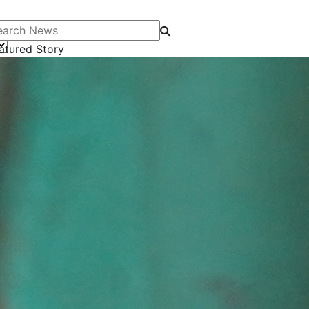
arch News
atured Story