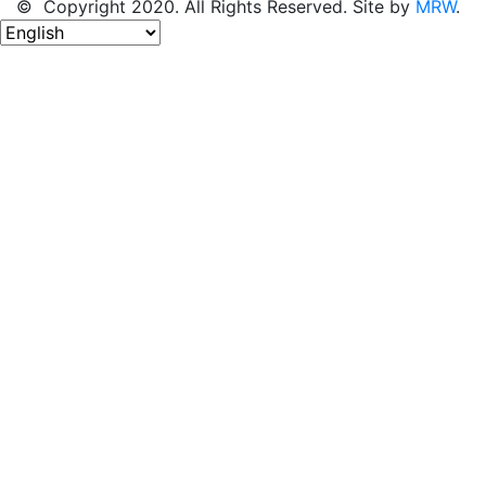
© Copyright 2020. All Rights Reserved. Site by
MRW
.