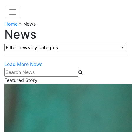
Home
»
News
News
Filter news by category
Load More News
Search News
Featured Story