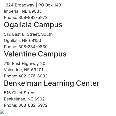
1324 Broadway | PO Box 148
Imperial, NE 69033
Phone: 308-882-5972
Ogallala Campus
512 East B. Street, South
Ogallala, NE 69153
Phone: 308-284-9830
Valentine Campus
715 East Highway 20
Valentine, NE 69201
Phone: 402-376-8033
Benkelman Learning Center
516 Chief Street
Benkelman, NE 69021
Phone: 308-882-5972