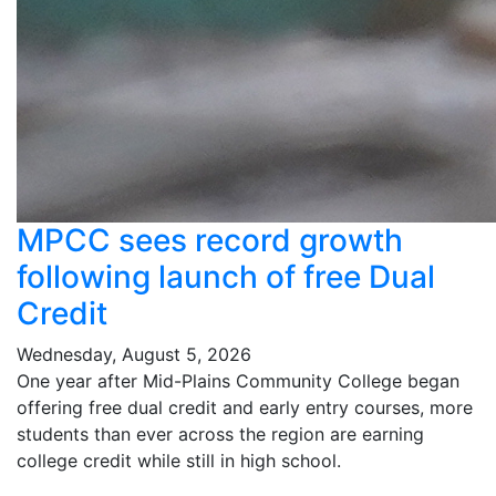
MPCC sees record growth
following launch of free Dual
Credit
Wednesday, August 5, 2026
One year after Mid-Plains Community College began
offering free dual credit and early entry courses, more
students than ever across the region are earning
college credit while still in high school.