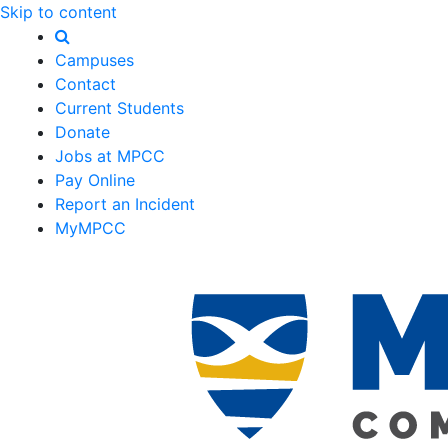
Skip to content
Campuses
Contact
Current Students
Donate
Jobs at MPCC
Pay Online
Report an Incident
MyMPCC