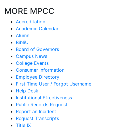
MORE MPCC
Accreditation
Academic Calendar
Alumni
BibliU
Board of Governors
Campus News
College Events
Consumer Information
Employee Directory
First Time User / Forgot Username
Help Desk
Institutional Effectiveness
Public Records Request
Report an Incident
Request Transcripts
Title IX