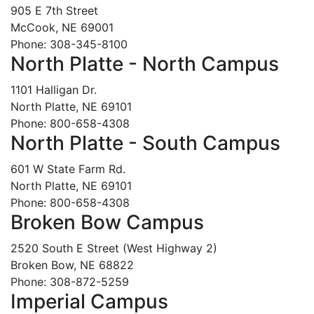
905 E 7th Street
McCook, NE 69001
Phone: 308-345-8100
North Platte - North Campus
1101 Halligan Dr.
North Platte, NE 69101
Phone: 800-658-4308
North Platte - South Campus
601 W State Farm Rd.
North Platte, NE 69101
Phone: 800-658-4308
Broken Bow Campus
2520 South E Street (West Highway 2)
Broken Bow, NE 68822
Phone: 308-872-5259
Imperial Campus