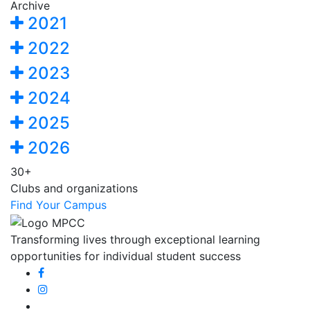
Archive
2021
2022
2023
2024
2025
2026
30+
Clubs and organizations
Find Your Campus
Transforming lives through exceptional learning
opportunities for individual student success