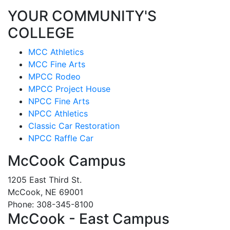
YOUR COMMUNITY'S
COLLEGE
MCC Athletics
MCC Fine Arts
MPCC Rodeo
MPCC Project House
NPCC Fine Arts
NPCC Athletics
Classic Car Restoration
NPCC Raffle Car
McCook Campus
1205 East Third St.
McCook, NE 69001
Phone: 308-345-8100
McCook - East Campus