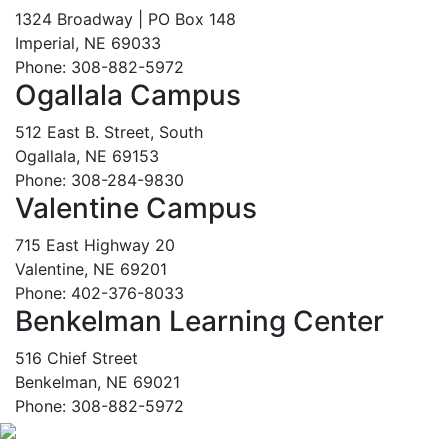
1324 Broadway | PO Box 148
Imperial, NE 69033
Phone: 308-882-5972
Ogallala Campus
512 East B. Street, South
Ogallala, NE 69153
Phone: 308-284-9830
Valentine Campus
715 East Highway 20
Valentine, NE 69201
Phone: 402-376-8033
Benkelman Learning Center
516 Chief Street
Benkelman, NE 69021
Phone: 308-882-5972