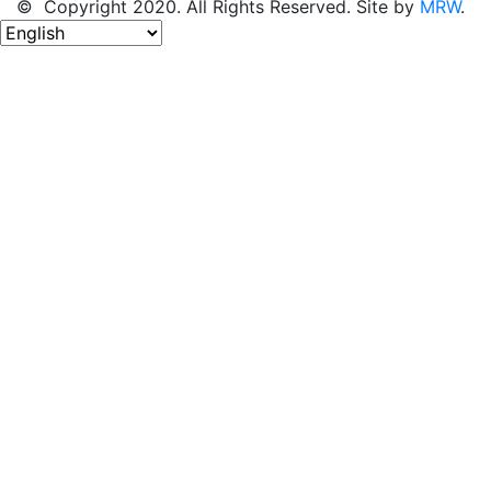
© Copyright 2020. All Rights Reserved. Site by
MRW
.