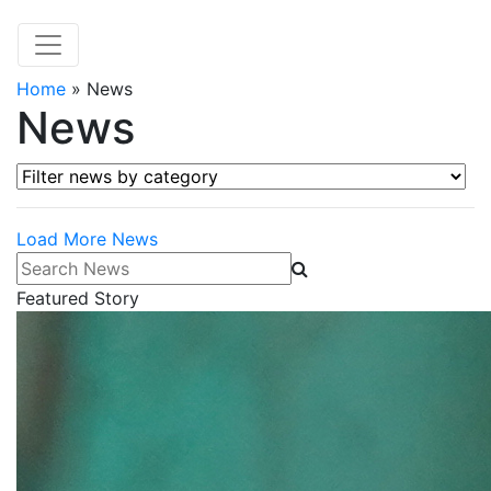
Home
»
News
News
Filter news by category
Load More News
Search News
Featured Story