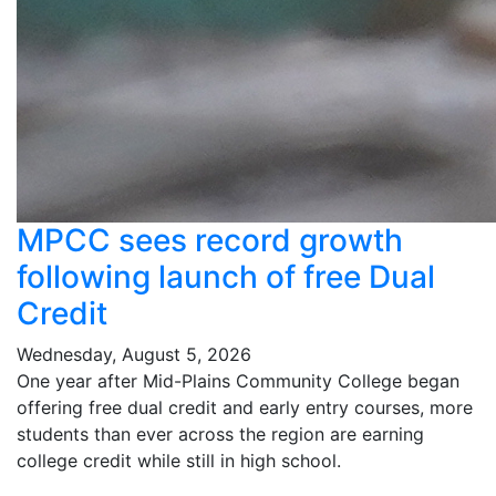
MPCC sees record growth
following launch of free Dual
Credit
Wednesday, August 5, 2026
One year after Mid-Plains Community College began
offering free dual credit and early entry courses, more
students than ever across the region are earning
college credit while still in high school.