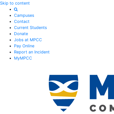
Skip to content
Campuses
Contact
Current Students
Donate
Jobs at MPCC
Pay Online
Report an Incident
MyMPCC