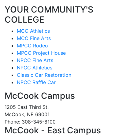
YOUR COMMUNITY'S
COLLEGE
MCC Athletics
MCC Fine Arts
MPCC Rodeo
MPCC Project House
NPCC Fine Arts
NPCC Athletics
Classic Car Restoration
NPCC Raffle Car
McCook Campus
1205 East Third St.
McCook, NE 69001
Phone: 308-345-8100
McCook - East Campus