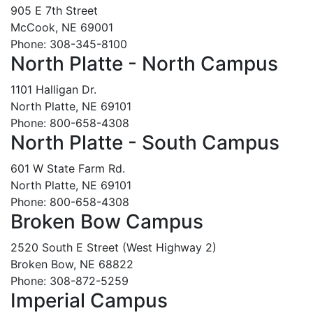
905 E 7th Street
McCook, NE 69001
Phone: 308-345-8100
North Platte - North Campus
1101 Halligan Dr.
North Platte, NE 69101
Phone: 800-658-4308
North Platte - South Campus
601 W State Farm Rd.
North Platte, NE 69101
Phone: 800-658-4308
Broken Bow Campus
2520 South E Street (West Highway 2)
Broken Bow, NE 68822
Phone: 308-872-5259
Imperial Campus