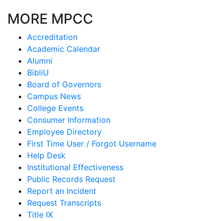
MORE MPCC
Accreditation
Academic Calendar
Alumni
BibliU
Board of Governors
Campus News
College Events
Consumer Information
Employee Directory
First Time User / Forgot Username
Help Desk
Institutional Effectiveness
Public Records Request
Report an Incident
Request Transcripts
Title IX