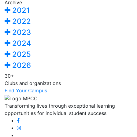
Archive
2021
2022
2023
2024
2025
2026
30+
Clubs and organizations
Find Your Campus
Transforming lives through exceptional learning
opportunities for individual student success