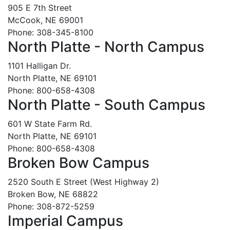
905 E 7th Street
McCook, NE 69001
Phone: 308-345-8100
North Platte - North Campus
1101 Halligan Dr.
North Platte, NE 69101
Phone: 800-658-4308
North Platte - South Campus
601 W State Farm Rd.
North Platte, NE 69101
Phone: 800-658-4308
Broken Bow Campus
2520 South E Street (West Highway 2)
Broken Bow, NE 68822
Phone: 308-872-5259
Imperial Campus