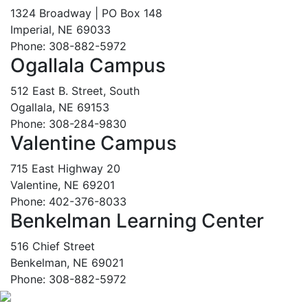
1324 Broadway | PO Box 148
Imperial, NE 69033
Phone: 308-882-5972
Ogallala Campus
512 East B. Street, South
Ogallala, NE 69153
Phone: 308-284-9830
Valentine Campus
715 East Highway 20
Valentine, NE 69201
Phone: 402-376-8033
Benkelman Learning Center
516 Chief Street
Benkelman, NE 69021
Phone: 308-882-5972