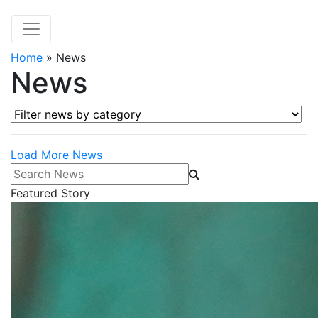
Home
»
News
News
Filter news by category
Load More News
Search News
Featured Story