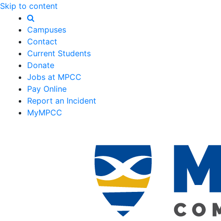
Skip to content
Campuses
Contact
Current Students
Donate
Jobs at MPCC
Pay Online
Report an Incident
MyMPCC