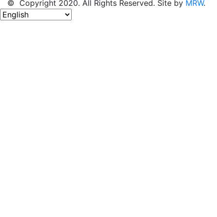
© Copyright 2020. All Rights Reserved. Site by
MRW
.