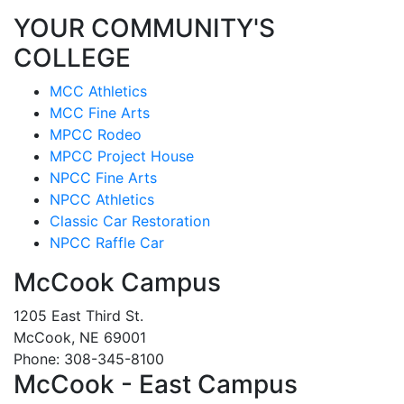
YOUR COMMUNITY'S
COLLEGE
MCC Athletics
MCC Fine Arts
MPCC Rodeo
MPCC Project House
NPCC Fine Arts
NPCC Athletics
Classic Car Restoration
NPCC Raffle Car
McCook Campus
1205 East Third St.
McCook, NE 69001
Phone: 308-345-8100
McCook - East Campus