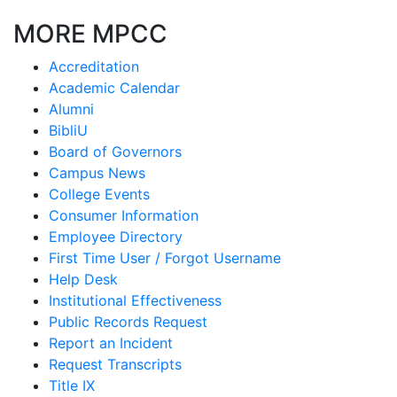
MORE MPCC
Accreditation
Academic Calendar
Alumni
BibliU
Board of Governors
Campus News
College Events
Consumer Information
Employee Directory
First Time User / Forgot Username
Help Desk
Institutional Effectiveness
Public Records Request
Report an Incident
Request Transcripts
Title IX