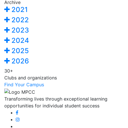
Archive
2021
2022
2023
2024
2025
2026
30+
Clubs and organizations
Find Your Campus
Transforming lives through exceptional learning
opportunities for individual student success