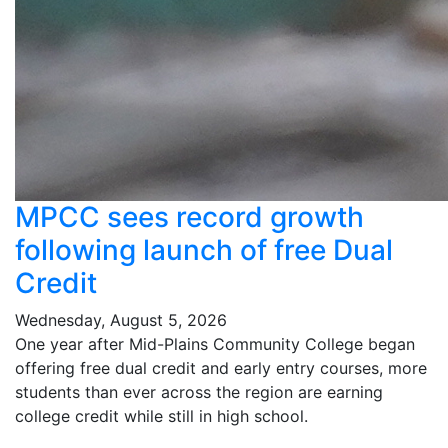
MPCC sees record growth
following launch of free Dual
Credit
Wednesday, August 5, 2026
One year after Mid-Plains Community College began
offering free dual credit and early entry courses, more
students than ever across the region are earning
college credit while still in high school.