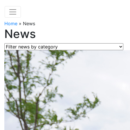
Home
»
News
News
Filter news by category