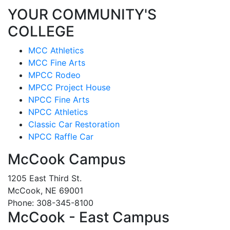
YOUR COMMUNITY'S
COLLEGE
MCC Athletics
MCC Fine Arts
MPCC Rodeo
MPCC Project House
NPCC Fine Arts
NPCC Athletics
Classic Car Restoration
NPCC Raffle Car
McCook Campus
1205 East Third St.
McCook, NE 69001
Phone: 308-345-8100
McCook - East Campus