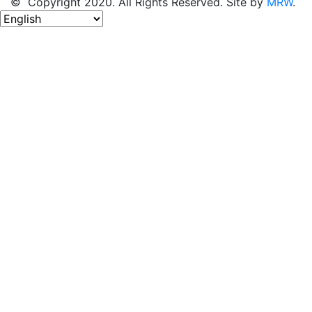
© Copyright 2020. All Rights Reserved. Site by
MRW
.