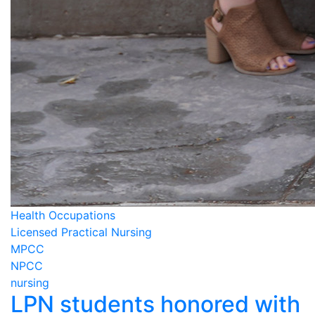
Health Occupations
Licensed Practical Nursing
MPCC
NPCC
nursing
LPN students honored with