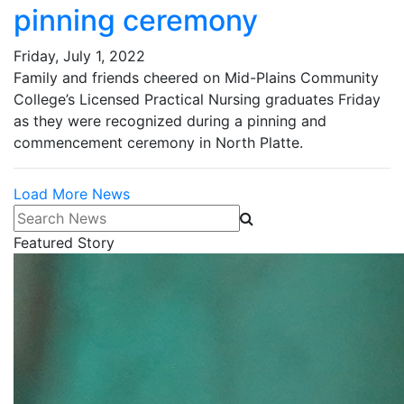
pinning ceremony
Friday, July 1, 2022
Family and friends cheered on Mid-Plains Community
College’s Licensed Practical Nursing graduates Friday
as they were recognized during a pinning and
commencement ceremony in North Platte.
Load More News
Search News
Featured Story