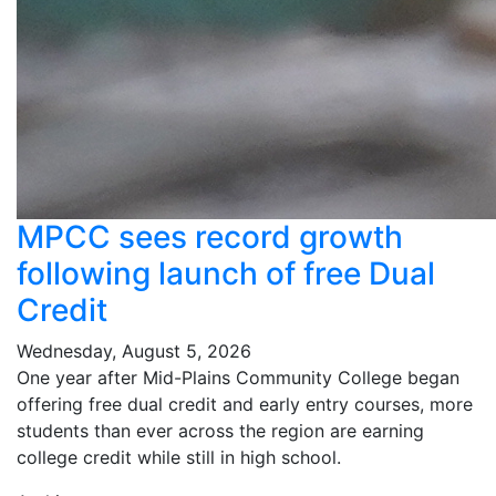
MPCC sees record growth
following launch of free Dual
Credit
Wednesday, August 5, 2026
One year after Mid-Plains Community College began
offering free dual credit and early entry courses, more
students than ever across the region are earning
college credit while still in high school.