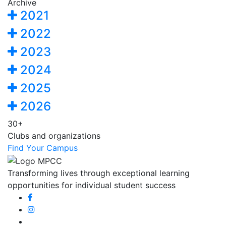
Archive
2021
2022
2023
2024
2025
2026
30+
Clubs and organizations
Find Your Campus
Transforming lives through exceptional learning
opportunities for individual student success