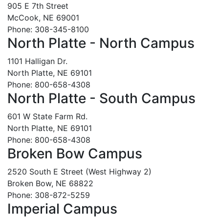
905 E 7th Street
McCook, NE 69001
Phone: 308-345-8100
North Platte - North Campus
1101 Halligan Dr.
North Platte, NE 69101
Phone: 800-658-4308
North Platte - South Campus
601 W State Farm Rd.
North Platte, NE 69101
Phone: 800-658-4308
Broken Bow Campus
2520 South E Street (West Highway 2)
Broken Bow, NE 68822
Phone: 308-872-5259
Imperial Campus