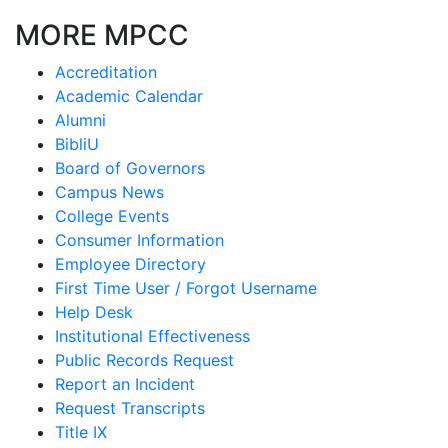
MORE MPCC
Accreditation
Academic Calendar
Alumni
BibliU
Board of Governors
Campus News
College Events
Consumer Information
Employee Directory
First Time User / Forgot Username
Help Desk
Institutional Effectiveness
Public Records Request
Report an Incident
Request Transcripts
Title IX