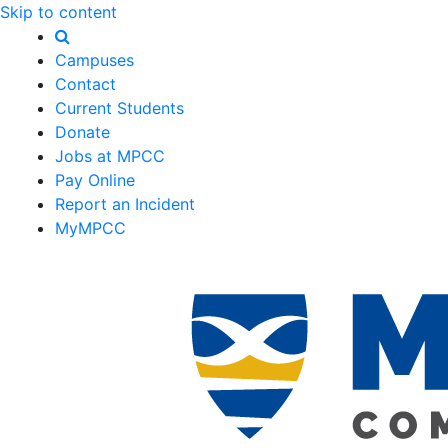
Skip to content
Campuses
Contact
Current Students
Donate
Jobs at MPCC
Pay Online
Report an Incident
MyMPCC