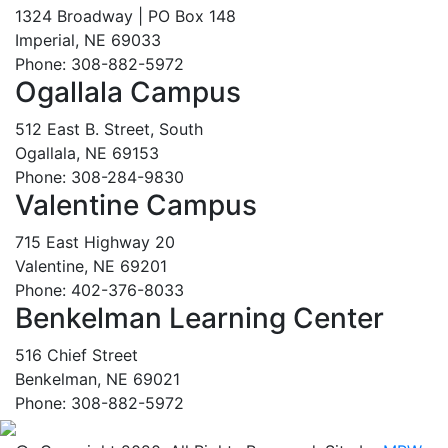
1324 Broadway | PO Box 148
Imperial, NE 69033
Phone: 308-882-5972
Ogallala Campus
512 East B. Street, South
Ogallala, NE 69153
Phone: 308-284-9830
Valentine Campus
715 East Highway 20
Valentine, NE 69201
Phone: 402-376-8033
Benkelman Learning Center
516 Chief Street
Benkelman, NE 69021
Phone: 308-882-5972