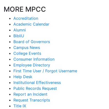
MORE MPCC
Accreditation
Academic Calendar
Alumni
BibliU
Board of Governors
Campus News
College Events
Consumer Information
Employee Directory
First Time User / Forgot Username
Help Desk
Institutional Effectiveness
Public Records Request
Report an Incident
Request Transcripts
Title IX