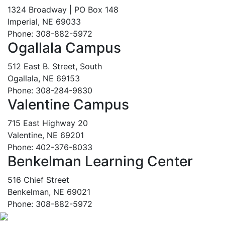
1324 Broadway | PO Box 148
Imperial, NE 69033
Phone: 308-882-5972
Ogallala Campus
512 East B. Street, South
Ogallala, NE 69153
Phone: 308-284-9830
Valentine Campus
715 East Highway 20
Valentine, NE 69201
Phone: 402-376-8033
Benkelman Learning Center
516 Chief Street
Benkelman, NE 69021
Phone: 308-882-5972