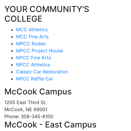
YOUR COMMUNITY'S
COLLEGE
MCC Athletics
MCC Fine Arts
MPCC Rodeo
MPCC Project House
NPCC Fine Arts
NPCC Athletics
Classic Car Restoration
NPCC Raffle Car
McCook Campus
1205 East Third St.
McCook, NE 69001
Phone: 308-345-8100
McCook - East Campus