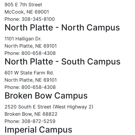
905 E 7th Street
McCook, NE 69001
Phone: 308-345-8100
North Platte - North Campus
1101 Halligan Dr.
North Platte, NE 69101
Phone: 800-658-4308
North Platte - South Campus
601 W State Farm Rd.
North Platte, NE 69101
Phone: 800-658-4308
Broken Bow Campus
2520 South E Street (West Highway 2)
Broken Bow, NE 68822
Phone: 308-872-5259
Imperial Campus