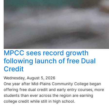
MPCC sees record growth
following launch of free Dual
Credit
Wednesday, August 5, 2026
One year after Mid-Plains Community College began
offering free dual credit and early entry courses, more
students than ever across the region are earning
college credit while still in high school.