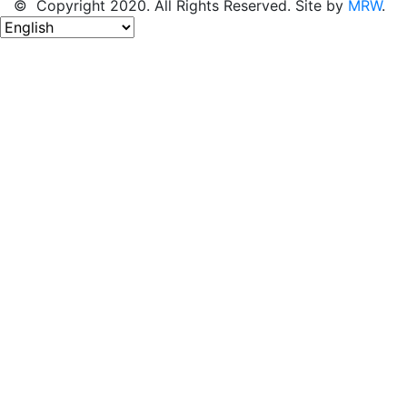
© Copyright 2020. All Rights Reserved. Site by
MRW
.