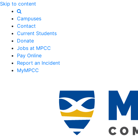
Skip to content
Campuses
Contact
Current Students
Donate
Jobs at MPCC
Pay Online
Report an Incident
MyMPCC