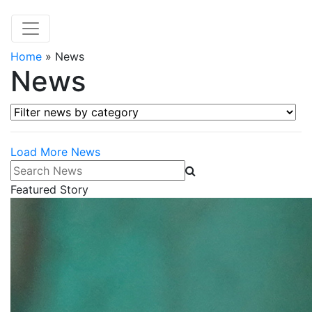
Home
»
News
News
Filter news by category
Load More News
Search News
Featured Story