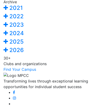
Archive
2021
2022
2023
2024
2025
2026
30+
Clubs and organizations
Find Your Campus
Transforming lives through exceptional learning
opportunities for individual student success