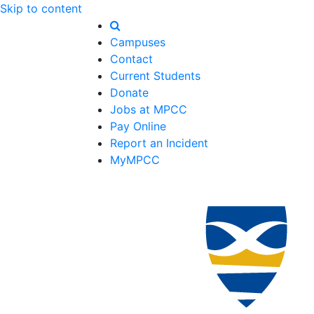
Skip to content
Campuses
Contact
Current Students
Donate
Jobs at MPCC
Pay Online
Report an Incident
MyMPCC