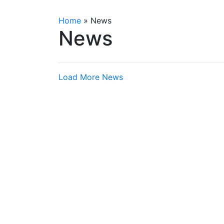
Home
»
News
News
Load More News