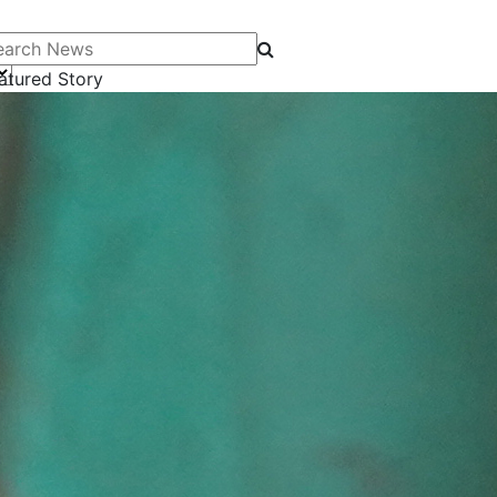
arch News
atured Story