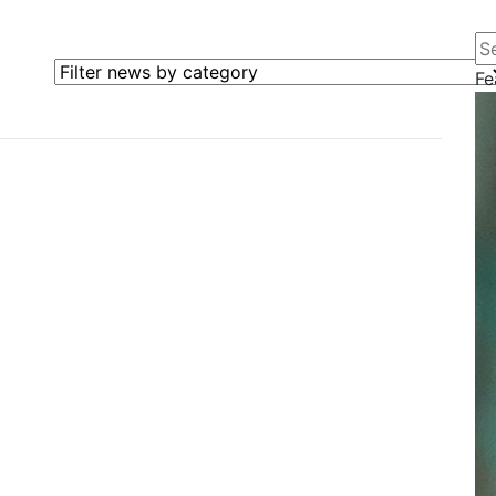
Se
Filter news by category
Fe