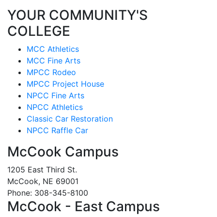
YOUR COMMUNITY'S
COLLEGE
MCC Athletics
MCC Fine Arts
MPCC Rodeo
MPCC Project House
NPCC Fine Arts
NPCC Athletics
Classic Car Restoration
NPCC Raffle Car
McCook Campus
1205 East Third St.
McCook, NE 69001
Phone: 308-345-8100
McCook - East Campus