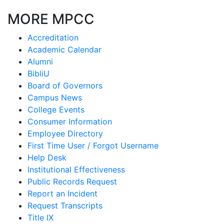
MORE MPCC
Accreditation
Academic Calendar
Alumni
BibliU
Board of Governors
Campus News
College Events
Consumer Information
Employee Directory
First Time User / Forgot Username
Help Desk
Institutional Effectiveness
Public Records Request
Report an Incident
Request Transcripts
Title IX