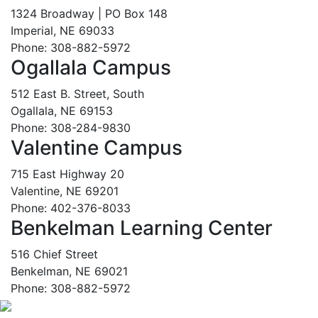
1324 Broadway | PO Box 148
Imperial, NE 69033
Phone: 308-882-5972
Ogallala Campus
512 East B. Street, South
Ogallala, NE 69153
Phone: 308-284-9830
Valentine Campus
715 East Highway 20
Valentine, NE 69201
Phone: 402-376-8033
Benkelman Learning Center
516 Chief Street
Benkelman, NE 69021
Phone: 308-882-5972