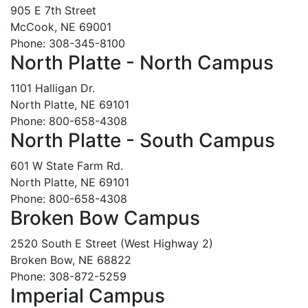
905 E 7th Street
McCook, NE 69001
Phone: 308-345-8100
North Platte - North Campus
1101 Halligan Dr.
North Platte, NE 69101
Phone: 800-658-4308
North Platte - South Campus
601 W State Farm Rd.
North Platte, NE 69101
Phone: 800-658-4308
Broken Bow Campus
2520 South E Street (West Highway 2)
Broken Bow, NE 68822
Phone: 308-872-5259
Imperial Campus