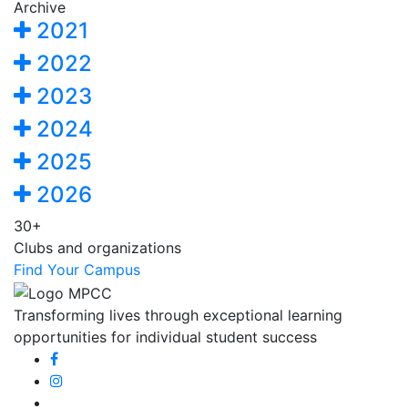
Archive
2021
2022
2023
2024
2025
2026
30+
Clubs and organizations
Find Your Campus
Transforming lives through exceptional learning
opportunities for individual student success