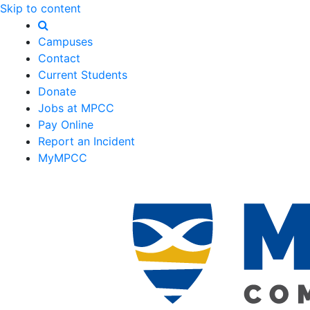
Skip to content
Campuses
Contact
Current Students
Donate
Jobs at MPCC
Pay Online
Report an Incident
MyMPCC