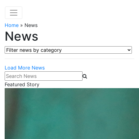
Home
»
News
News
Filter news by category
Load More News
Search News
Featured Story