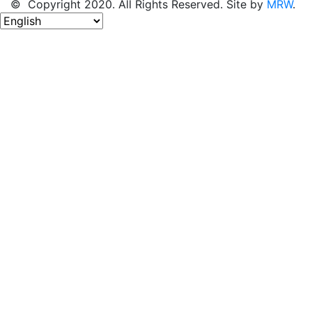
© Copyright 2020. All Rights Reserved. Site by
MRW
.