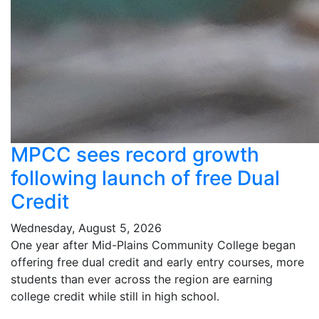
MPCC sees record growth
following launch of free Dual
Credit
Wednesday, August 5, 2026
One year after Mid-Plains Community College began
offering free dual credit and early entry courses, more
students than ever across the region are earning
college credit while still in high school.