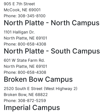
905 E 7th Street
McCook, NE 69001
Phone: 308-345-8100
North Platte - North Campus
1101 Halligan Dr.
North Platte, NE 69101
Phone: 800-658-4308
North Platte - South Campus
601 W State Farm Rd.
North Platte, NE 69101
Phone: 800-658-4308
Broken Bow Campus
2520 South E Street (West Highway 2)
Broken Bow, NE 68822
Phone: 308-872-5259
Imperial Campus