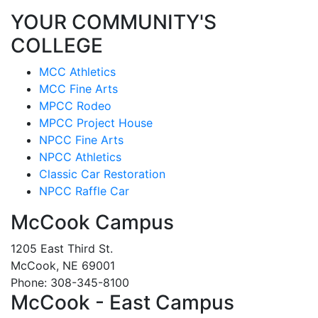
YOUR COMMUNITY'S
COLLEGE
MCC Athletics
MCC Fine Arts
MPCC Rodeo
MPCC Project House
NPCC Fine Arts
NPCC Athletics
Classic Car Restoration
NPCC Raffle Car
McCook Campus
1205 East Third St.
McCook, NE 69001
Phone: 308-345-8100
McCook - East Campus