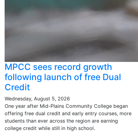
MPCC sees record growth
following launch of free Dual
Credit
Wednesday, August 5, 2026
One year after Mid-Plains Community College began
offering free dual credit and early entry courses, more
students than ever across the region are earning
college credit while still in high school.