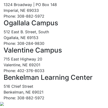
1324 Broadway | PO Box 148
Imperial, NE 69033
Phone: 308-882-5972
Ogallala Campus
512 East B. Street, South
Ogallala, NE 69153
Phone: 308-284-9830
Valentine Campus
715 East Highway 20
Valentine, NE 69201
Phone: 402-376-8033
Benkelman Learning Center
516 Chief Street
Benkelman, NE 69021
Phone: 308-882-5972