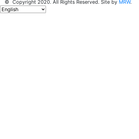
© Copyright 2020. All Rights Reserved. Site by
MRW
.