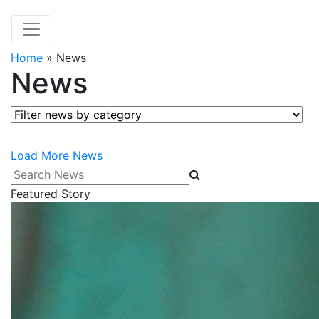
Home
»
News
News
Filter news by category
Load More News
Search News
Featured Story