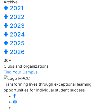
Archive
2021
2022
2023
2024
2025
2026
30+
Clubs and organizations
Find Your Campus
Transforming lives through exceptional learning
opportunities for individual student success