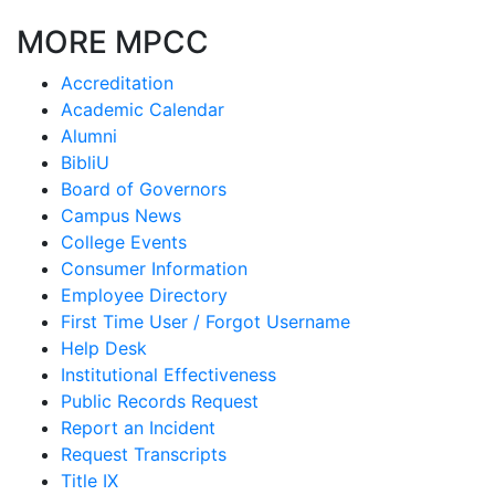
MORE MPCC
Accreditation
Academic Calendar
Alumni
BibliU
Board of Governors
Campus News
College Events
Consumer Information
Employee Directory
First Time User / Forgot Username
Help Desk
Institutional Effectiveness
Public Records Request
Report an Incident
Request Transcripts
Title IX