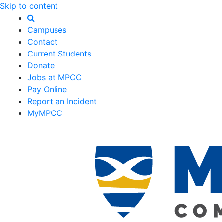
Skip to content
Campuses
Contact
Current Students
Donate
Jobs at MPCC
Pay Online
Report an Incident
MyMPCC