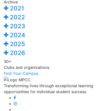
Archive
2021
2022
2023
2024
2025
2026
30+
Clubs and organizations
Find Your Campus
Transforming lives through exceptional learning
opportunities for individual student success