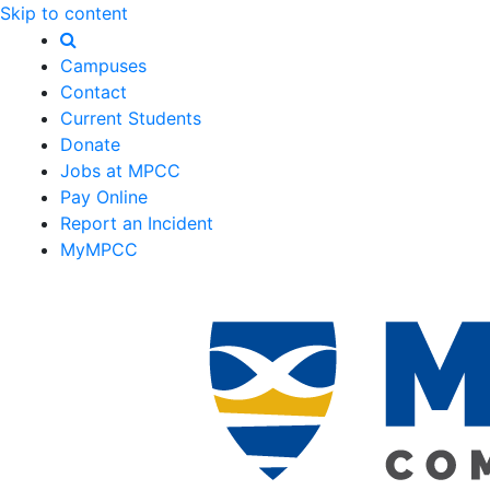
Skip to content
Campuses
Contact
Current Students
Donate
Jobs at MPCC
Pay Online
Report an Incident
MyMPCC