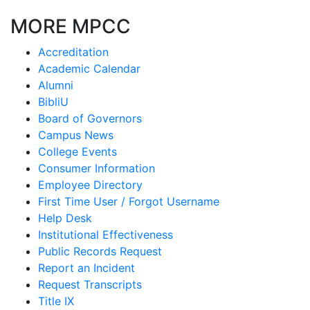
MORE MPCC
Accreditation
Academic Calendar
Alumni
BibliU
Board of Governors
Campus News
College Events
Consumer Information
Employee Directory
First Time User / Forgot Username
Help Desk
Institutional Effectiveness
Public Records Request
Report an Incident
Request Transcripts
Title IX