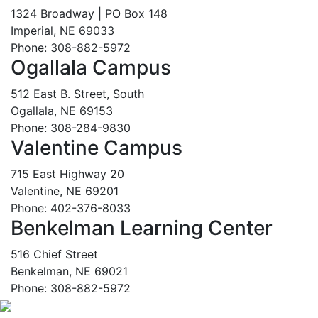
1324 Broadway | PO Box 148
Imperial, NE 69033
Phone: 308-882-5972
Ogallala Campus
512 East B. Street, South
Ogallala, NE 69153
Phone: 308-284-9830
Valentine Campus
715 East Highway 20
Valentine, NE 69201
Phone: 402-376-8033
Benkelman Learning Center
516 Chief Street
Benkelman, NE 69021
Phone: 308-882-5972