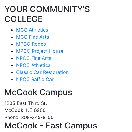
YOUR COMMUNITY'S
COLLEGE
MCC Athletics
MCC Fine Arts
MPCC Rodeo
MPCC Project House
NPCC Fine Arts
NPCC Athletics
Classic Car Restoration
NPCC Raffle Car
McCook Campus
1205 East Third St.
McCook, NE 69001
Phone: 308-345-8100
McCook - East Campus