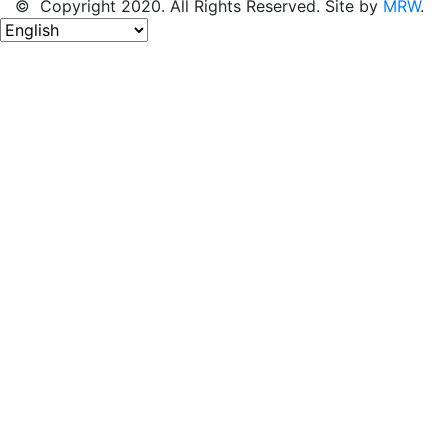
© Copyright 2020. All Rights Reserved. Site by
MRW
.