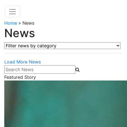
Home
»
News
News
Filter news by category
Load More News
Search News
Featured Story