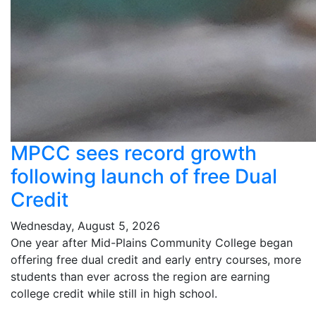
MPCC sees record growth
following launch of free Dual
Credit
Wednesday, August 5, 2026
One year after Mid-Plains Community College began
offering free dual credit and early entry courses, more
students than ever across the region are earning
college credit while still in high school.