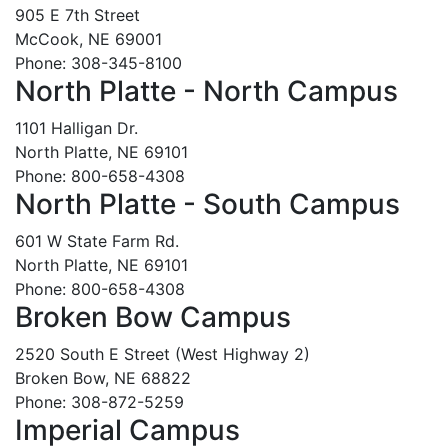
905 E 7th Street
McCook, NE 69001
Phone: 308-345-8100
North Platte - North Campus
1101 Halligan Dr.
North Platte, NE 69101
Phone: 800-658-4308
North Platte - South Campus
601 W State Farm Rd.
North Platte, NE 69101
Phone: 800-658-4308
Broken Bow Campus
2520 South E Street (West Highway 2)
Broken Bow, NE 68822
Phone: 308-872-5259
Imperial Campus