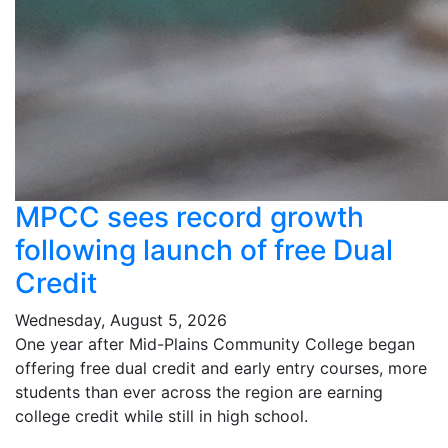
MPCC sees record growth
following launch of free Dual
Credit
Wednesday, August 5, 2026
One year after Mid-Plains Community College began
offering free dual credit and early entry courses, more
students than ever across the region are earning
college credit while still in high school.