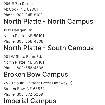
905 E 7th Street
McCook, NE 69001
Phone: 308-345-8100
North Platte - North Campus
1101 Halligan Dr.
North Platte, NE 69101
Phone: 800-658-4308
North Platte - South Campus
601 W State Farm Rd.
North Platte, NE 69101
Phone: 800-658-4308
Broken Bow Campus
2520 South E Street (West Highway 2)
Broken Bow, NE 68822
Phone: 308-872-5259
Imperial Campus