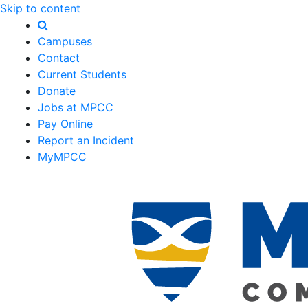
Skip to content
Campuses
Contact
Current Students
Donate
Jobs at MPCC
Pay Online
Report an Incident
MyMPCC