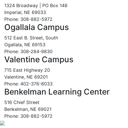
1324 Broadway | PO Box 148
Imperial, NE 69033
Phone: 308-882-5972
Ogallala Campus
512 East B. Street, South
Ogallala, NE 69153
Phone: 308-284-9830
Valentine Campus
715 East Highway 20
Valentine, NE 69201
Phone: 402-376-8033
Benkelman Learning Center
516 Chief Street
Benkelman, NE 69021
Phone: 308-882-5972