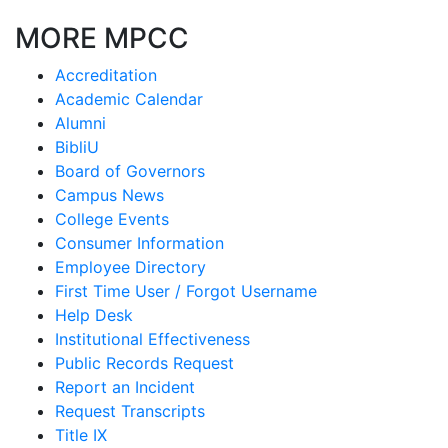
MORE MPCC
Accreditation
Academic Calendar
Alumni
BibliU
Board of Governors
Campus News
College Events
Consumer Information
Employee Directory
First Time User / Forgot Username
Help Desk
Institutional Effectiveness
Public Records Request
Report an Incident
Request Transcripts
Title IX