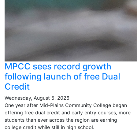
MPCC sees record growth
following launch of free Dual
Credit
Wednesday, August 5, 2026
One year after Mid-Plains Community College began
offering free dual credit and early entry courses, more
students than ever across the region are earning
college credit while still in high school.