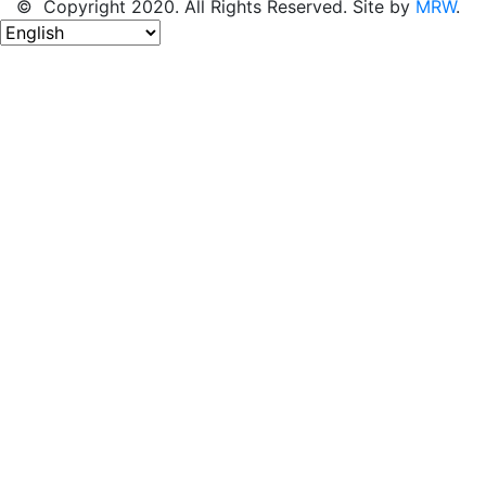
© Copyright 2020. All Rights Reserved. Site by
MRW
.