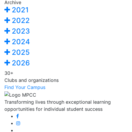
Archive
2021
2022
2023
2024
2025
2026
30+
Clubs and organizations
Find Your Campus
Transforming lives through exceptional learning
opportunities for individual student success