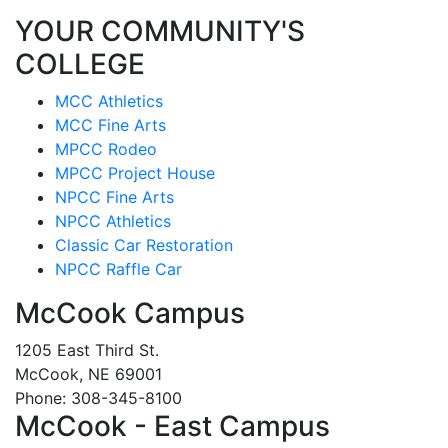
YOUR COMMUNITY'S
COLLEGE
MCC Athletics
MCC Fine Arts
MPCC Rodeo
MPCC Project House
NPCC Fine Arts
NPCC Athletics
Classic Car Restoration
NPCC Raffle Car
McCook Campus
1205 East Third St.
McCook, NE 69001
Phone: 308-345-8100
McCook - East Campus