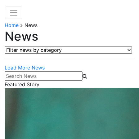
Home
»
News
News
Filter news by category
Load More News
Search News
Featured Story