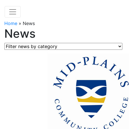
Home
»
News
News
Filter news by category