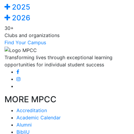
2025
2026
30+
Clubs and organizations
Find Your Campus
Transforming lives through exceptional learning
opportunities for individual student success
MORE MPCC
Accreditation
Academic Calendar
Alumni
BibliU