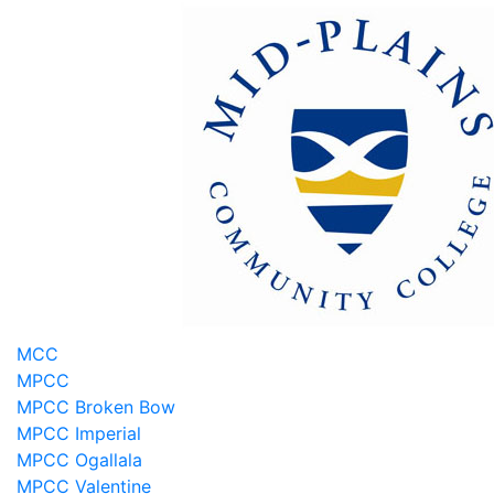
MCC
MPCC
MPCC Broken Bow
MPCC Imperial
MPCC Ogallala
MPCC Valentine