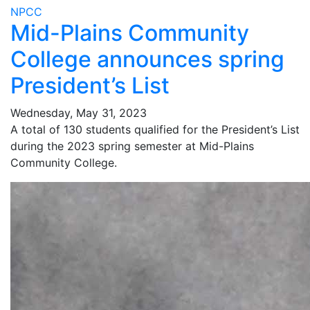
NPCC
Mid-Plains Community
College announces spring
President’s List
Wednesday, May 31, 2023
A total of 130 students qualified for the President’s List
during the 2023 spring semester at Mid-Plains
Community College.