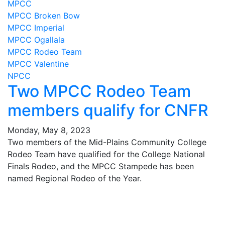
MPCC
MPCC Broken Bow
MPCC Imperial
MPCC Ogallala
MPCC Rodeo Team
MPCC Valentine
NPCC
Two MPCC Rodeo Team
members qualify for CNFR
Monday, May 8, 2023
Two members of the Mid-Plains Community College
Rodeo Team have qualified for the College National
Finals Rodeo, and the MPCC Stampede has been
named Regional Rodeo of the Year.