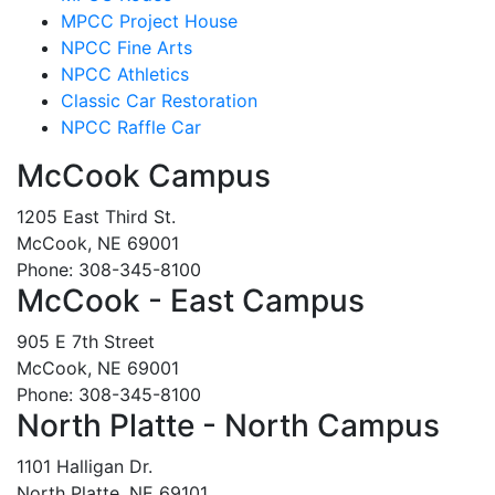
MPCC Project House
NPCC Fine Arts
NPCC Athletics
Classic Car Restoration
NPCC Raffle Car
McCook Campus
1205 East Third St.
McCook, NE 69001
Phone: 308-345-8100
McCook - East Campus
905 E 7th Street
McCook, NE 69001
Phone: 308-345-8100
North Platte - North Campus
1101 Halligan Dr.
North Platte, NE 69101