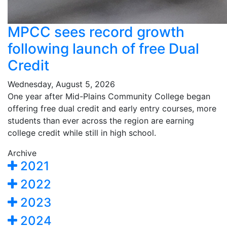
MPCC sees record growth
following launch of free Dual
Credit
Wednesday, August 5, 2026
One year after Mid-Plains Community College began
offering free dual credit and early entry courses, more
students than ever across the region are earning
college credit while still in high school.
Archive
2021
2022
2023
2024