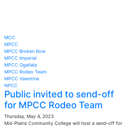
MCC
MPCC
MPCC Broken Bow
MPCC Imperial
MPCC Ogallala
MPCC Rodeo Team
MPCC Valentine
NPCC
Public invited to send-off
for MPCC Rodeo Team
Thursday, May 4, 2023
Mid-Plains Community College will host a send-off for