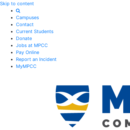
Skip to content
Campuses
Contact
Current Students
Donate
Jobs at MPCC
Pay Online
Report an Incident
MyMPCC