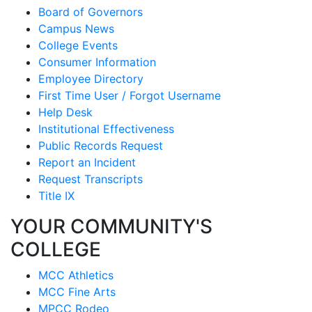
Board of Governors
Campus News
College Events
Consumer Information
Employee Directory
First Time User / Forgot Username
Help Desk
Institutional Effectiveness
Public Records Request
Report an Incident
Request Transcripts
Title IX
YOUR COMMUNITY'S
COLLEGE
MCC Athletics
MCC Fine Arts
MPCC Rodeo