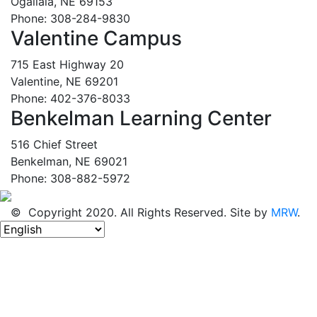
Ogallala, NE 69153
Phone: 308-284-9830
Valentine Campus
715 East Highway 20
Valentine, NE 69201
Phone: 402-376-8033
Benkelman Learning Center
516 Chief Street
Benkelman, NE 69021
Phone: 308-882-5972
© Copyright 2020. All Rights Reserved. Site by
MRW
.