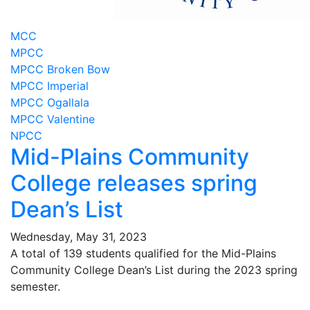
MCC
MPCC
MPCC Broken Bow
MPCC Imperial
MPCC Ogallala
MPCC Valentine
NPCC
Mid-Plains Community
College releases spring
Dean’s List
Wednesday, May 31, 2023
A total of 139 students qualified for the Mid-Plains
Community College Dean’s List during the 2023 spring
semester.