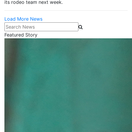
its rodeo team next week.
Load More News
Search News
Featured Story