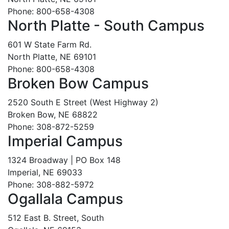
Phone: 800-658-4308
North Platte - South Campus
601 W State Farm Rd.
North Platte, NE 69101
Phone: 800-658-4308
Broken Bow Campus
2520 South E Street (West Highway 2)
Broken Bow, NE 68822
Phone: 308-872-5259
Imperial Campus
1324 Broadway | PO Box 148
Imperial, NE 69033
Phone: 308-882-5972
Ogallala Campus
512 East B. Street, South