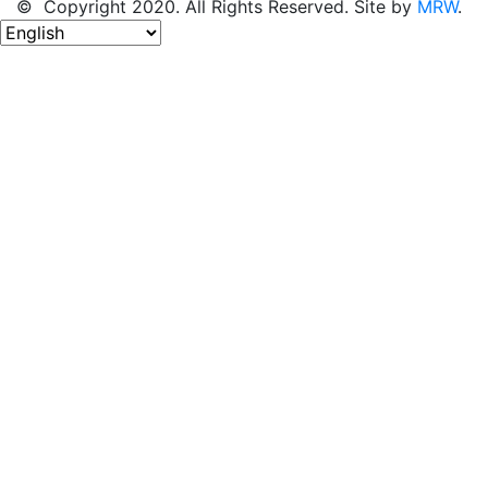
© Copyright 2020. All Rights Reserved. Site by
MRW
.