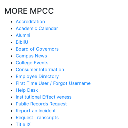
MORE MPCC
Accreditation
Academic Calendar
Alumni
BibliU
Board of Governors
Campus News
College Events
Consumer Information
Employee Directory
First Time User / Forgot Username
Help Desk
Institutional Effectiveness
Public Records Request
Report an Incident
Request Transcripts
Title IX