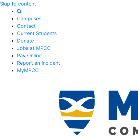
Skip to content
Campuses
Contact
Current Students
Donate
Jobs at MPCC
Pay Online
Report an Incident
MyMPCC