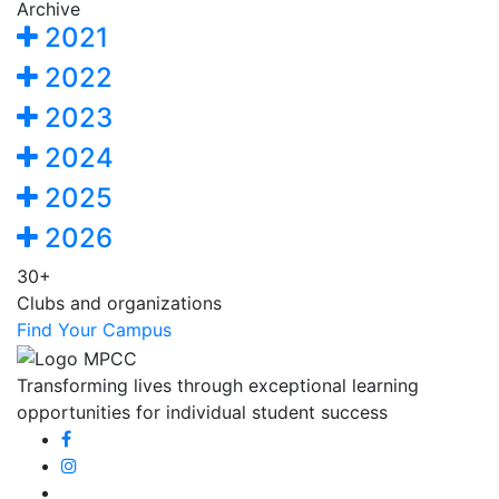
Archive
2021
2022
2023
2024
2025
2026
30+
Clubs and organizations
Find Your Campus
Transforming lives through exceptional learning
opportunities for individual student success