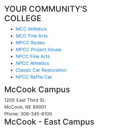
YOUR COMMUNITY'S
COLLEGE
MCC Athletics
MCC Fine Arts
MPCC Rodeo
MPCC Project House
NPCC Fine Arts
NPCC Athletics
Classic Car Restoration
NPCC Raffle Car
McCook Campus
1205 East Third St.
McCook, NE 69001
Phone: 308-345-8100
McCook - East Campus