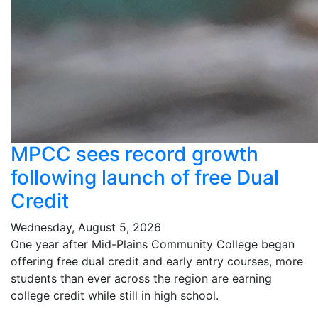
MPCC sees record growth
following launch of free Dual
Credit
Wednesday, August 5, 2026
One year after Mid-Plains Community College began
offering free dual credit and early entry courses, more
students than ever across the region are earning
college credit while still in high school.