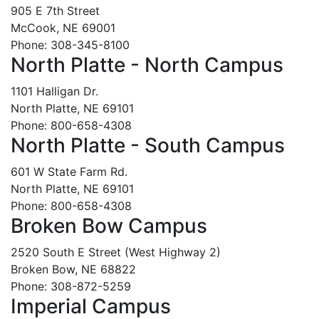
905 E 7th Street
McCook, NE 69001
Phone: 308-345-8100
North Platte - North Campus
1101 Halligan Dr.
North Platte, NE 69101
Phone: 800-658-4308
North Platte - South Campus
601 W State Farm Rd.
North Platte, NE 69101
Phone: 800-658-4308
Broken Bow Campus
2520 South E Street (West Highway 2)
Broken Bow, NE 68822
Phone: 308-872-5259
Imperial Campus