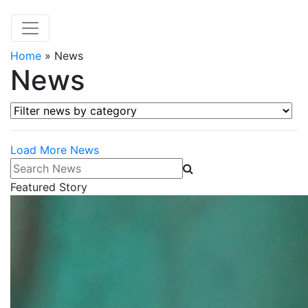
Home
»
News
News
Filter news by category
Load More News
Search News
Featured Story