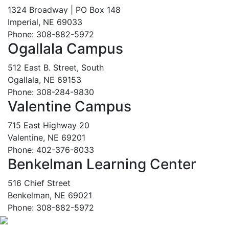
1324 Broadway | PO Box 148
Imperial, NE 69033
Phone: 308-882-5972
Ogallala Campus
512 East B. Street, South
Ogallala, NE 69153
Phone: 308-284-9830
Valentine Campus
715 East Highway 20
Valentine, NE 69201
Phone: 402-376-8033
Benkelman Learning Center
516 Chief Street
Benkelman, NE 69021
Phone: 308-882-5972