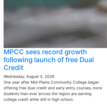
MPCC sees record growth
following launch of free Dual
Credit
Wednesday, August 5, 2026
One year after Mid-Plains Community College began
offering free dual credit and early entry courses, more
students than ever across the region are earning
college credit while still in high school.