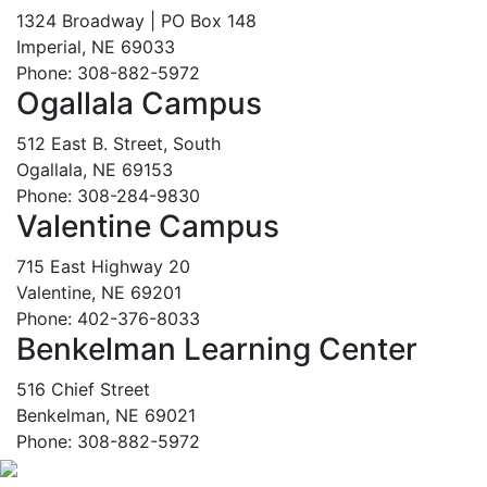
1324 Broadway | PO Box 148
Imperial, NE 69033
Phone: 308-882-5972
Ogallala Campus
512 East B. Street, South
Ogallala, NE 69153
Phone: 308-284-9830
Valentine Campus
715 East Highway 20
Valentine, NE 69201
Phone: 402-376-8033
Benkelman Learning Center
516 Chief Street
Benkelman, NE 69021
Phone: 308-882-5972