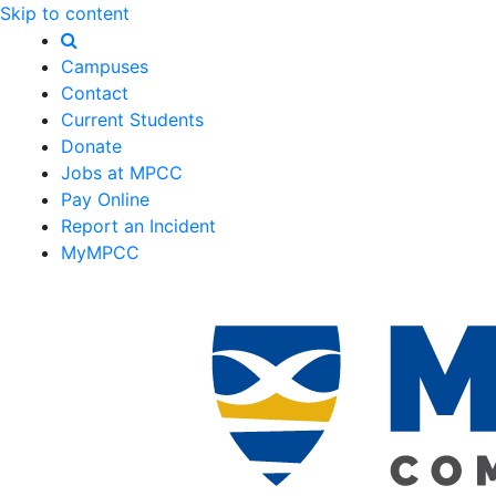
Skip to content
Campuses
Contact
Current Students
Donate
Jobs at MPCC
Pay Online
Report an Incident
MyMPCC