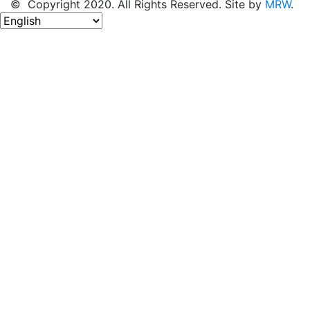
© Copyright 2020. All Rights Reserved. Site by
MRW
.