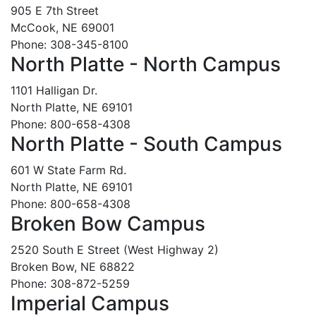
905 E 7th Street
McCook, NE 69001
Phone: 308-345-8100
North Platte - North Campus
1101 Halligan Dr.
North Platte, NE 69101
Phone: 800-658-4308
North Platte - South Campus
601 W State Farm Rd.
North Platte, NE 69101
Phone: 800-658-4308
Broken Bow Campus
2520 South E Street (West Highway 2)
Broken Bow, NE 68822
Phone: 308-872-5259
Imperial Campus