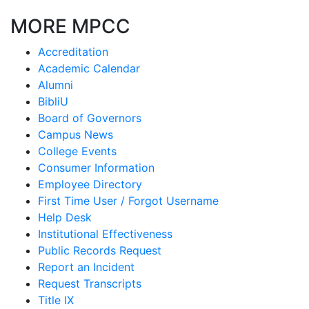
MORE MPCC
Accreditation
Academic Calendar
Alumni
BibliU
Board of Governors
Campus News
College Events
Consumer Information
Employee Directory
First Time User / Forgot Username
Help Desk
Institutional Effectiveness
Public Records Request
Report an Incident
Request Transcripts
Title IX