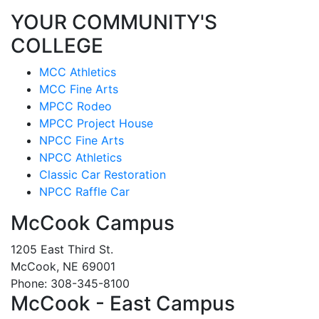
YOUR COMMUNITY'S
COLLEGE
MCC Athletics
MCC Fine Arts
MPCC Rodeo
MPCC Project House
NPCC Fine Arts
NPCC Athletics
Classic Car Restoration
NPCC Raffle Car
McCook Campus
1205 East Third St.
McCook, NE 69001
Phone: 308-345-8100
McCook - East Campus