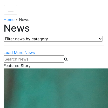
Home
»
News
News
Filter news by category
Load More News
Search News
Featured Story