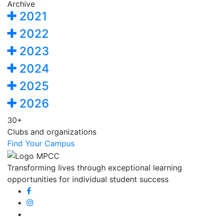
Archive
2021
2022
2023
2024
2025
2026
30+
Clubs and organizations
Find Your Campus
Transforming lives through exceptional learning
opportunities for individual student success