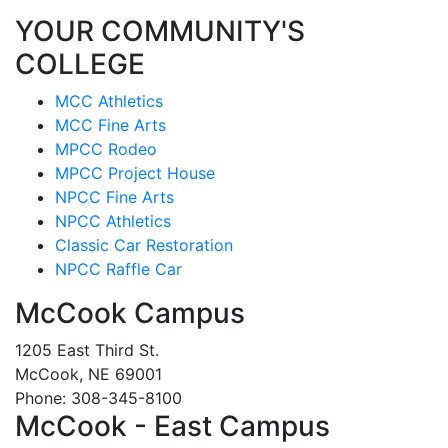
YOUR COMMUNITY'S
COLLEGE
MCC Athletics
MCC Fine Arts
MPCC Rodeo
MPCC Project House
NPCC Fine Arts
NPCC Athletics
Classic Car Restoration
NPCC Raffle Car
McCook Campus
1205 East Third St.
McCook, NE 69001
Phone: 308-345-8100
McCook - East Campus