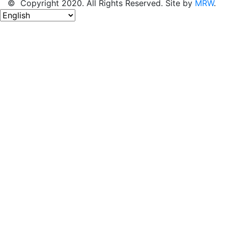
© Copyright 2020. All Rights Reserved. Site by
MRW
.