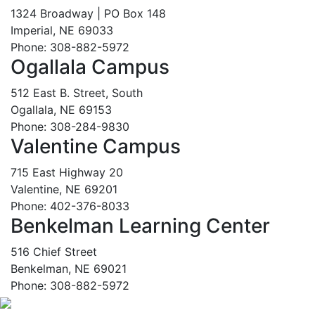
1324 Broadway | PO Box 148
Imperial, NE 69033
Phone: 308-882-5972
Ogallala Campus
512 East B. Street, South
Ogallala, NE 69153
Phone: 308-284-9830
Valentine Campus
715 East Highway 20
Valentine, NE 69201
Phone: 402-376-8033
Benkelman Learning Center
516 Chief Street
Benkelman, NE 69021
Phone: 308-882-5972