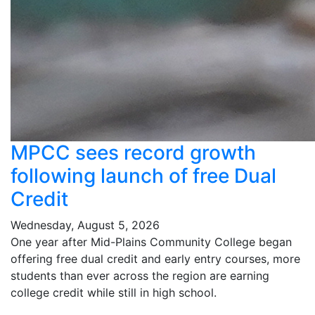
MPCC sees record growth
following launch of free Dual
Credit
Wednesday, August 5, 2026
One year after Mid-Plains Community College began
offering free dual credit and early entry courses, more
students than ever across the region are earning
college credit while still in high school.