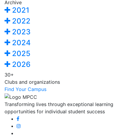
Archive
2021
2022
2023
2024
2025
2026
30+
Clubs and organizations
Find Your Campus
Transforming lives through exceptional learning
opportunities for individual student success