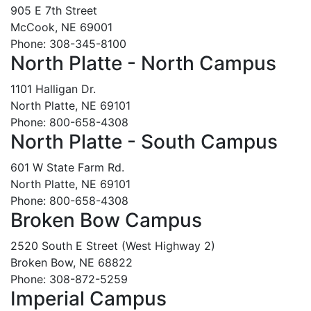
905 E 7th Street
McCook, NE 69001
Phone: 308-345-8100
North Platte - North Campus
1101 Halligan Dr.
North Platte, NE 69101
Phone: 800-658-4308
North Platte - South Campus
601 W State Farm Rd.
North Platte, NE 69101
Phone: 800-658-4308
Broken Bow Campus
2520 South E Street (West Highway 2)
Broken Bow, NE 68822
Phone: 308-872-5259
Imperial Campus