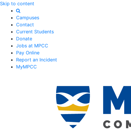
Skip to content
Campuses
Contact
Current Students
Donate
Jobs at MPCC
Pay Online
Report an Incident
MyMPCC