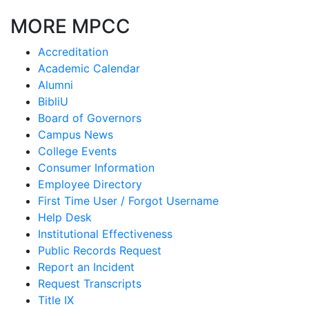
MORE MPCC
Accreditation
Academic Calendar
Alumni
BibliU
Board of Governors
Campus News
College Events
Consumer Information
Employee Directory
First Time User / Forgot Username
Help Desk
Institutional Effectiveness
Public Records Request
Report an Incident
Request Transcripts
Title IX