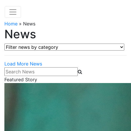
Home
»
News
News
Filter news by category
Load More News
Search News
Featured Story