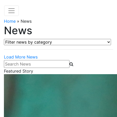
Home
»
News
News
Filter news by category
Load More News
Search News
Featured Story