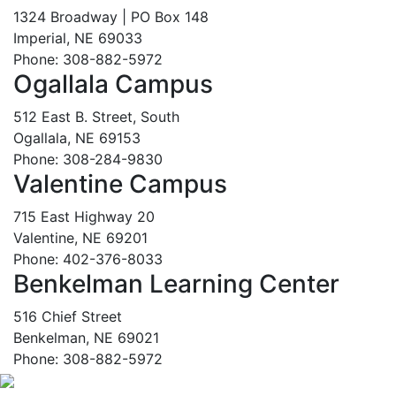
1324 Broadway | PO Box 148
Imperial, NE 69033
Phone: 308-882-5972
Ogallala Campus
512 East B. Street, South
Ogallala, NE 69153
Phone: 308-284-9830
Valentine Campus
715 East Highway 20
Valentine, NE 69201
Phone: 402-376-8033
Benkelman Learning Center
516 Chief Street
Benkelman, NE 69021
Phone: 308-882-5972