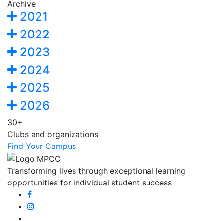
Archive
2021
2022
2023
2024
2025
2026
30+
Clubs and organizations
Find Your Campus
Transforming lives through exceptional learning
opportunities for individual student success