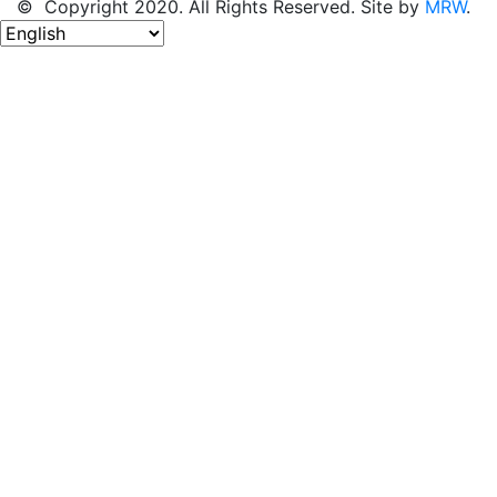
© Copyright 2020. All Rights Reserved. Site by
MRW
.