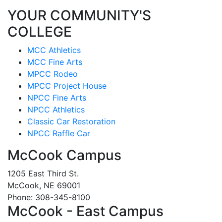
YOUR COMMUNITY'S
COLLEGE
MCC Athletics
MCC Fine Arts
MPCC Rodeo
MPCC Project House
NPCC Fine Arts
NPCC Athletics
Classic Car Restoration
NPCC Raffle Car
McCook Campus
1205 East Third St.
McCook, NE 69001
Phone: 308-345-8100
McCook - East Campus