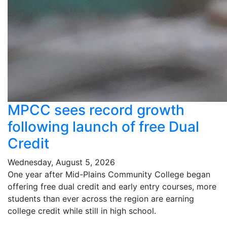
MPCC sees record growth
following launch of free Dual
Credit
Wednesday, August 5, 2026
One year after Mid-Plains Community College began
offering free dual credit and early entry courses, more
students than ever across the region are earning
college credit while still in high school.