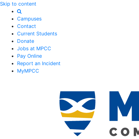
Skip to content
Campuses
Contact
Current Students
Donate
Jobs at MPCC
Pay Online
Report an Incident
MyMPCC