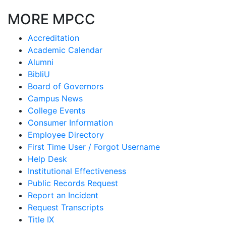
MORE MPCC
Accreditation
Academic Calendar
Alumni
BibliU
Board of Governors
Campus News
College Events
Consumer Information
Employee Directory
First Time User / Forgot Username
Help Desk
Institutional Effectiveness
Public Records Request
Report an Incident
Request Transcripts
Title IX