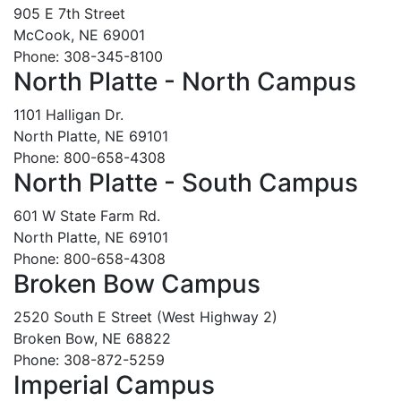
905 E 7th Street
McCook, NE 69001
Phone: 308-345-8100
North Platte - North Campus
1101 Halligan Dr.
North Platte, NE 69101
Phone: 800-658-4308
North Platte - South Campus
601 W State Farm Rd.
North Platte, NE 69101
Phone: 800-658-4308
Broken Bow Campus
2520 South E Street (West Highway 2)
Broken Bow, NE 68822
Phone: 308-872-5259
Imperial Campus