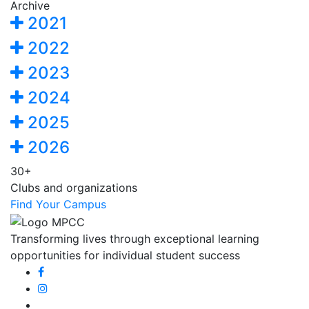
Archive
2021
2022
2023
2024
2025
2026
30+
Clubs and organizations
Find Your Campus
Transforming lives through exceptional learning
opportunities for individual student success