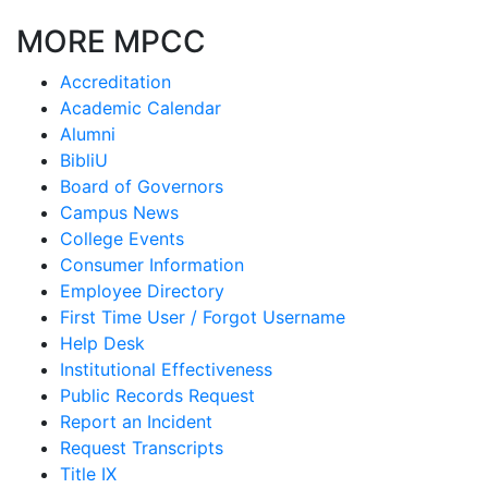
MORE MPCC
Accreditation
Academic Calendar
Alumni
BibliU
Board of Governors
Campus News
College Events
Consumer Information
Employee Directory
First Time User / Forgot Username
Help Desk
Institutional Effectiveness
Public Records Request
Report an Incident
Request Transcripts
Title IX