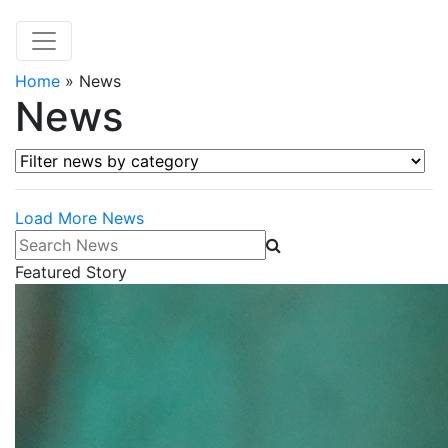
Home
»
News
News
Filter news by category
Load More News
Search News
Featured Story