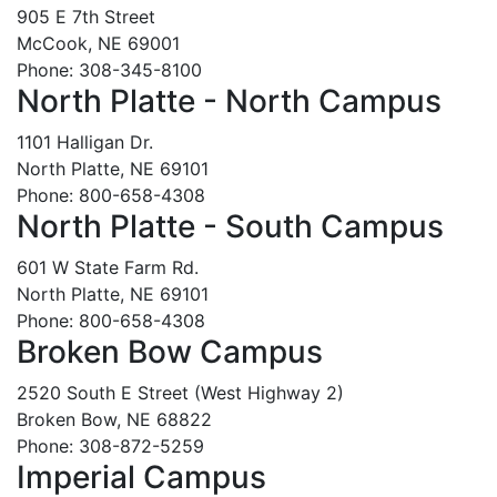
905 E 7th Street
McCook, NE 69001
Phone: 308-345-8100
North Platte - North Campus
1101 Halligan Dr.
North Platte, NE 69101
Phone: 800-658-4308
North Platte - South Campus
601 W State Farm Rd.
North Platte, NE 69101
Phone: 800-658-4308
Broken Bow Campus
2520 South E Street (West Highway 2)
Broken Bow, NE 68822
Phone: 308-872-5259
Imperial Campus