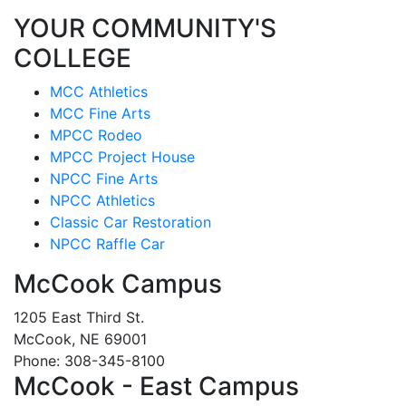
YOUR COMMUNITY'S
COLLEGE
MCC Athletics
MCC Fine Arts
MPCC Rodeo
MPCC Project House
NPCC Fine Arts
NPCC Athletics
Classic Car Restoration
NPCC Raffle Car
McCook Campus
1205 East Third St.
McCook, NE 69001
Phone: 308-345-8100
McCook - East Campus