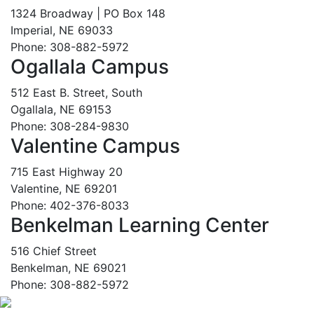
1324 Broadway | PO Box 148
Imperial, NE 69033
Phone: 308-882-5972
Ogallala Campus
512 East B. Street, South
Ogallala, NE 69153
Phone: 308-284-9830
Valentine Campus
715 East Highway 20
Valentine, NE 69201
Phone: 402-376-8033
Benkelman Learning Center
516 Chief Street
Benkelman, NE 69021
Phone: 308-882-5972