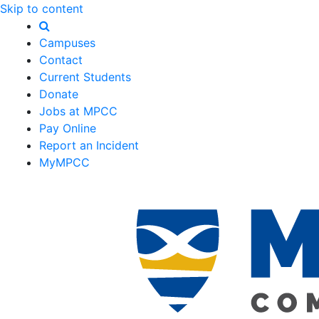
Skip to content
Campuses
Contact
Current Students
Donate
Jobs at MPCC
Pay Online
Report an Incident
MyMPCC