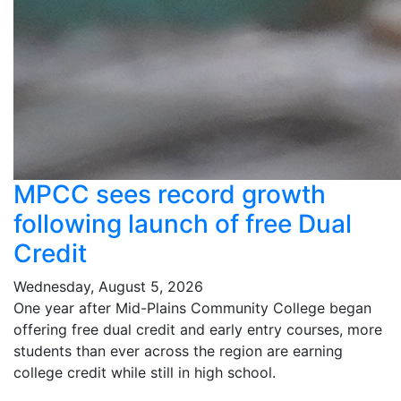
MPCC sees record growth
following launch of free Dual
Credit
Wednesday, August 5, 2026
One year after Mid-Plains Community College began
offering free dual credit and early entry courses, more
students than ever across the region are earning
college credit while still in high school.