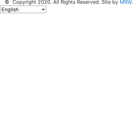
© Copyright 2020. All Rights Reserved. Site by
MRW
.