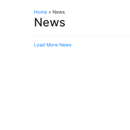
Home
»
News
News
Load More News