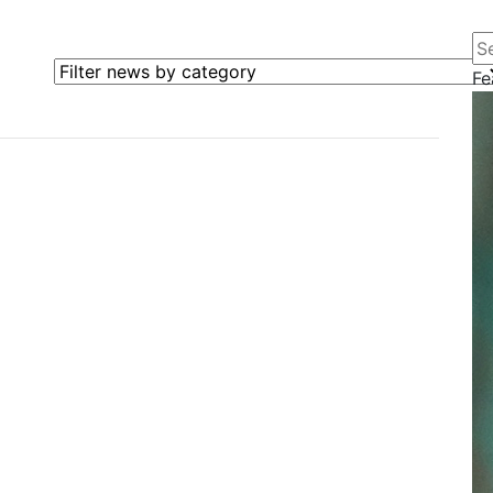
Se
Filter news by category
Fe