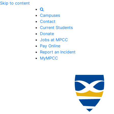
Skip to content
Campuses
Contact
Current Students
Donate
Jobs at MPCC
Pay Online
Report an Incident
MyMPCC