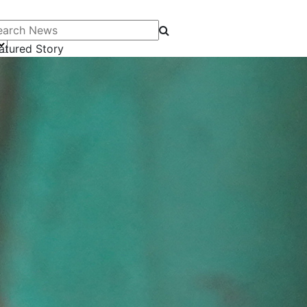
arch News
atured Story