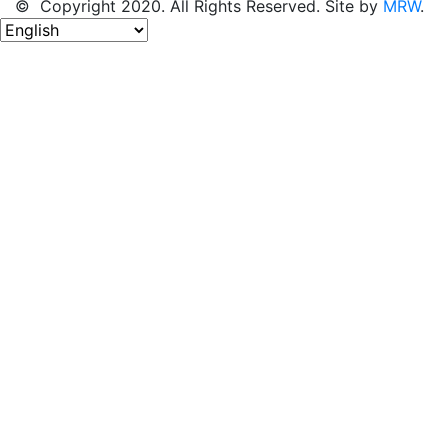
© Copyright 2020. All Rights Reserved. Site by
MRW
.