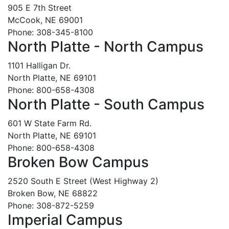
905 E 7th Street
McCook, NE 69001
Phone: 308-345-8100
North Platte - North Campus
1101 Halligan Dr.
North Platte, NE 69101
Phone: 800-658-4308
North Platte - South Campus
601 W State Farm Rd.
North Platte, NE 69101
Phone: 800-658-4308
Broken Bow Campus
2520 South E Street (West Highway 2)
Broken Bow, NE 68822
Phone: 308-872-5259
Imperial Campus