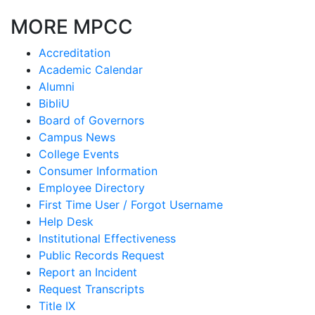
MORE MPCC
Accreditation
Academic Calendar
Alumni
BibliU
Board of Governors
Campus News
College Events
Consumer Information
Employee Directory
First Time User / Forgot Username
Help Desk
Institutional Effectiveness
Public Records Request
Report an Incident
Request Transcripts
Title IX