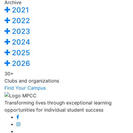
Archive
2021
2022
2023
2024
2025
2026
30+
Clubs and organizations
Find Your Campus
Transforming lives through exceptional learning
opportunities for individual student success