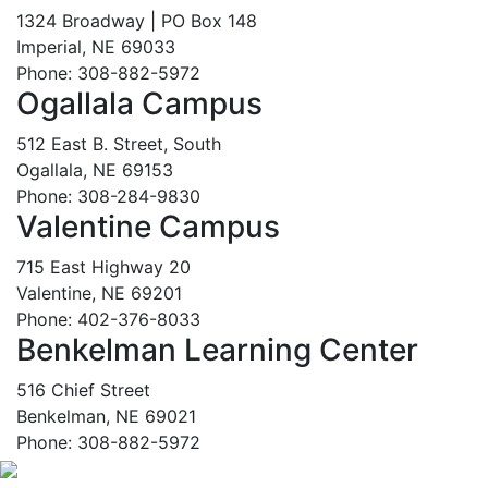
1324 Broadway | PO Box 148
Imperial, NE 69033
Phone: 308-882-5972
Ogallala Campus
512 East B. Street, South
Ogallala, NE 69153
Phone: 308-284-9830
Valentine Campus
715 East Highway 20
Valentine, NE 69201
Phone: 402-376-8033
Benkelman Learning Center
516 Chief Street
Benkelman, NE 69021
Phone: 308-882-5972