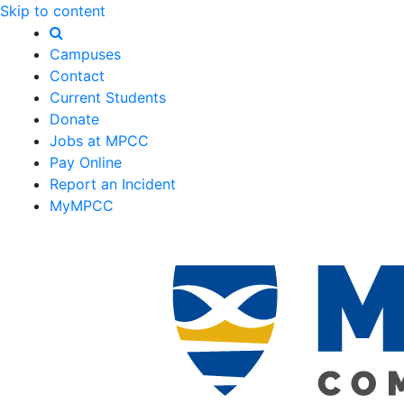
Skip to content
Campuses
Contact
Current Students
Donate
Jobs at MPCC
Pay Online
Report an Incident
MyMPCC