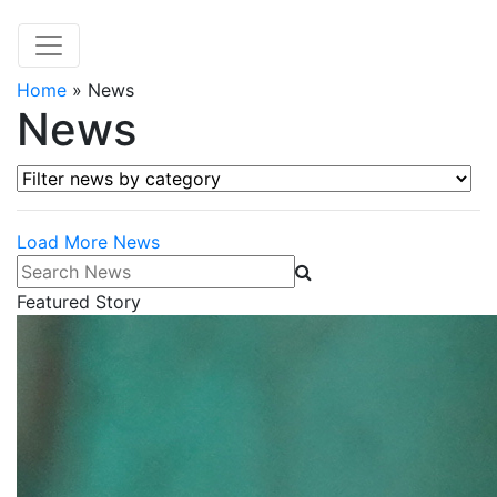
Home
»
News
News
Filter news by category
Load More News
Search News
Featured Story