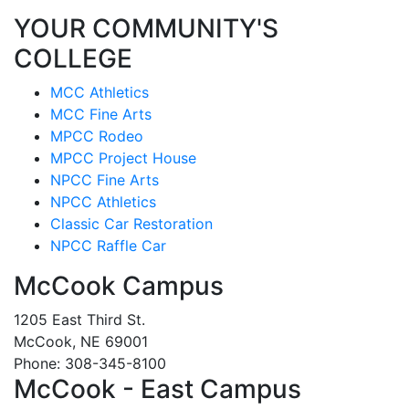
YOUR COMMUNITY'S
COLLEGE
MCC Athletics
MCC Fine Arts
MPCC Rodeo
MPCC Project House
NPCC Fine Arts
NPCC Athletics
Classic Car Restoration
NPCC Raffle Car
McCook Campus
1205 East Third St.
McCook, NE 69001
Phone: 308-345-8100
McCook - East Campus