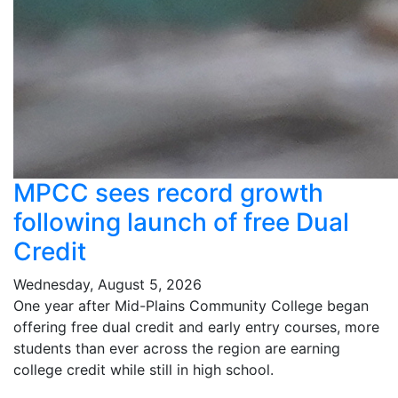
MPCC sees record growth
following launch of free Dual
Credit
Wednesday, August 5, 2026
One year after Mid-Plains Community College began
offering free dual credit and early entry courses, more
students than ever across the region are earning
college credit while still in high school.