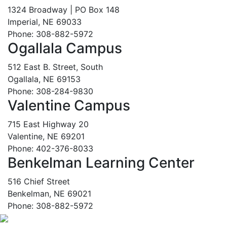
1324 Broadway | PO Box 148
Imperial, NE 69033
Phone: 308-882-5972
Ogallala Campus
512 East B. Street, South
Ogallala, NE 69153
Phone: 308-284-9830
Valentine Campus
715 East Highway 20
Valentine, NE 69201
Phone: 402-376-8033
Benkelman Learning Center
516 Chief Street
Benkelman, NE 69021
Phone: 308-882-5972