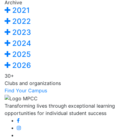
Archive
2021
2022
2023
2024
2025
2026
30+
Clubs and organizations
Find Your Campus
Transforming lives through exceptional learning
opportunities for individual student success