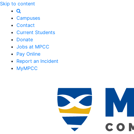
Skip to content
Campuses
Contact
Current Students
Donate
Jobs at MPCC
Pay Online
Report an Incident
MyMPCC