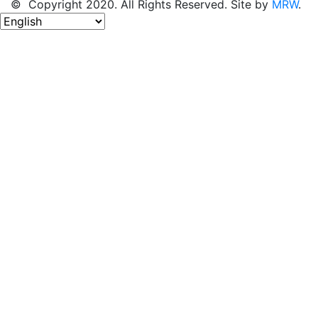
© Copyright 2020. All Rights Reserved. Site by
MRW
.