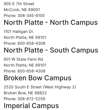
905 E 7th Street
McCook, NE 69001
Phone: 308-345-8100
North Platte - North Campus
1101 Halligan Dr.
North Platte, NE 69101
Phone: 800-658-4308
North Platte - South Campus
601 W State Farm Rd.
North Platte, NE 69101
Phone: 800-658-4308
Broken Bow Campus
2520 South E Street (West Highway 2)
Broken Bow, NE 68822
Phone: 308-872-5259
Imperial Campus