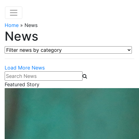
Home
»
News
News
Filter news by category
Load More News
Search News
Featured Story