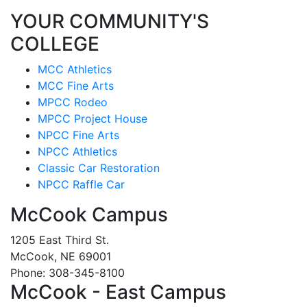
YOUR COMMUNITY'S
COLLEGE
MCC Athletics
MCC Fine Arts
MPCC Rodeo
MPCC Project House
NPCC Fine Arts
NPCC Athletics
Classic Car Restoration
NPCC Raffle Car
McCook Campus
1205 East Third St.
McCook, NE 69001
Phone: 308-345-8100
McCook - East Campus