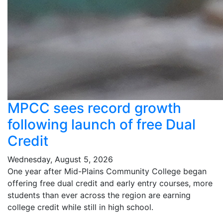
MPCC sees record growth
following launch of free Dual
Credit
Wednesday, August 5, 2026
One year after Mid-Plains Community College began
offering free dual credit and early entry courses, more
students than ever across the region are earning
college credit while still in high school.