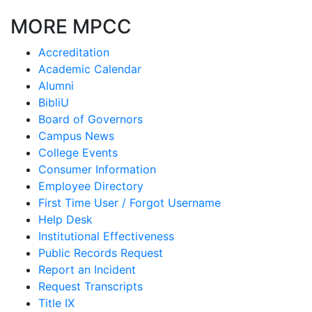
MORE MPCC
Accreditation
Academic Calendar
Alumni
BibliU
Board of Governors
Campus News
College Events
Consumer Information
Employee Directory
First Time User / Forgot Username
Help Desk
Institutional Effectiveness
Public Records Request
Report an Incident
Request Transcripts
Title IX