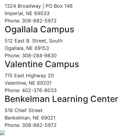
1324 Broadway | PO Box 148
Imperial, NE 69033
Phone: 308-882-5972
Ogallala Campus
512 East B. Street, South
Ogallala, NE 69153
Phone: 308-284-9830
Valentine Campus
715 East Highway 20
Valentine, NE 69201
Phone: 402-376-8033
Benkelman Learning Center
516 Chief Street
Benkelman, NE 69021
Phone: 308-882-5972