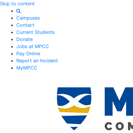
Skip to content
Campuses
Contact
Current Students
Donate
Jobs at MPCC
Pay Online
Report an Incident
MyMPCC