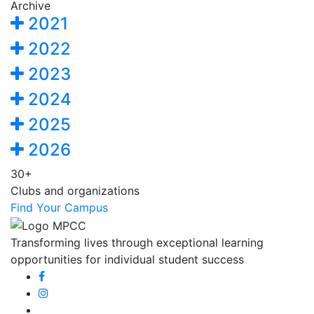
Archive
2021
2022
2023
2024
2025
2026
30+
Clubs and organizations
Find Your Campus
Transforming lives through exceptional learning
opportunities for individual student success