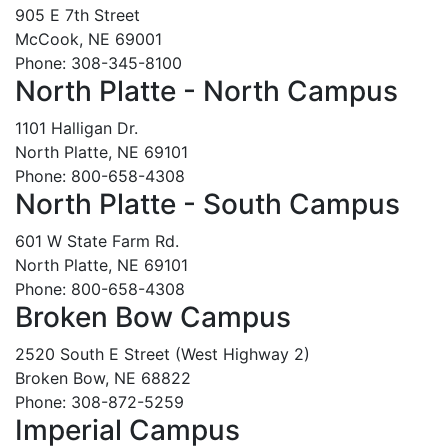
905 E 7th Street
McCook, NE 69001
Phone: 308-345-8100
North Platte - North Campus
1101 Halligan Dr.
North Platte, NE 69101
Phone: 800-658-4308
North Platte - South Campus
601 W State Farm Rd.
North Platte, NE 69101
Phone: 800-658-4308
Broken Bow Campus
2520 South E Street (West Highway 2)
Broken Bow, NE 68822
Phone: 308-872-5259
Imperial Campus