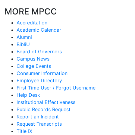
MORE MPCC
Accreditation
Academic Calendar
Alumni
BibliU
Board of Governors
Campus News
College Events
Consumer Information
Employee Directory
First Time User / Forgot Username
Help Desk
Institutional Effectiveness
Public Records Request
Report an Incident
Request Transcripts
Title IX