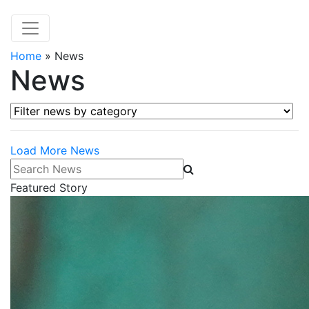
Home
»
News
News
Filter news by category
Load More News
Search News
Featured Story