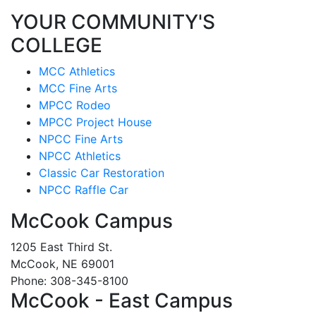
YOUR COMMUNITY'S
COLLEGE
MCC Athletics
MCC Fine Arts
MPCC Rodeo
MPCC Project House
NPCC Fine Arts
NPCC Athletics
Classic Car Restoration
NPCC Raffle Car
McCook Campus
1205 East Third St.
McCook, NE 69001
Phone: 308-345-8100
McCook - East Campus