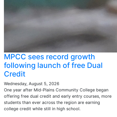
MPCC sees record growth
following launch of free Dual
Credit
Wednesday, August 5, 2026
One year after Mid-Plains Community College began
offering free dual credit and early entry courses, more
students than ever across the region are earning
college credit while still in high school.