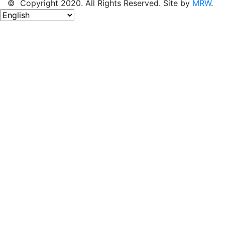
© Copyright 2020. All Rights Reserved. Site by
MRW
.