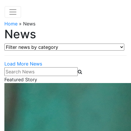
Home
»
News
News
Filter news by category
Load More News
Search News
Featured Story