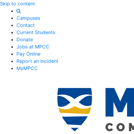
Skip to content
Campuses
Contact
Current Students
Donate
Jobs at MPCC
Pay Online
Report an Incident
MyMPCC