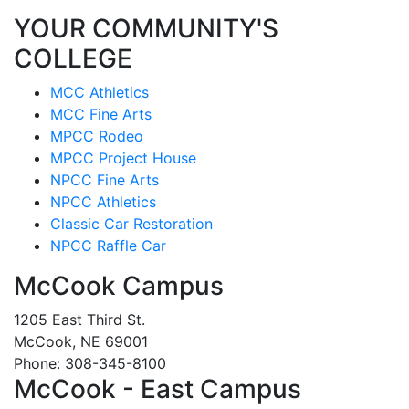
YOUR COMMUNITY'S
COLLEGE
MCC Athletics
MCC Fine Arts
MPCC Rodeo
MPCC Project House
NPCC Fine Arts
NPCC Athletics
Classic Car Restoration
NPCC Raffle Car
McCook Campus
1205 East Third St.
McCook, NE 69001
Phone: 308-345-8100
McCook - East Campus