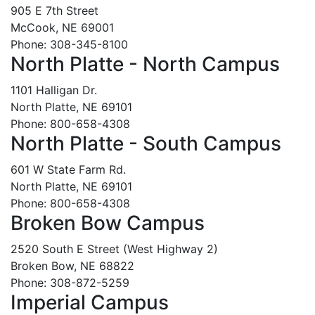
905 E 7th Street
McCook, NE 69001
Phone: 308-345-8100
North Platte - North Campus
1101 Halligan Dr.
North Platte, NE 69101
Phone: 800-658-4308
North Platte - South Campus
601 W State Farm Rd.
North Platte, NE 69101
Phone: 800-658-4308
Broken Bow Campus
2520 South E Street (West Highway 2)
Broken Bow, NE 68822
Phone: 308-872-5259
Imperial Campus