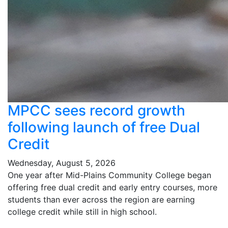
MPCC sees record growth
following launch of free Dual
Credit
Wednesday, August 5, 2026
One year after Mid-Plains Community College began
offering free dual credit and early entry courses, more
students than ever across the region are earning
college credit while still in high school.