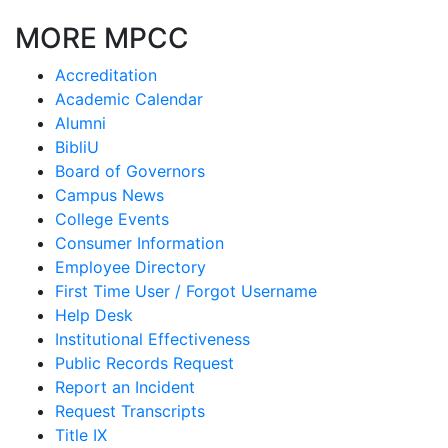
MORE MPCC
Accreditation
Academic Calendar
Alumni
BibliU
Board of Governors
Campus News
College Events
Consumer Information
Employee Directory
First Time User / Forgot Username
Help Desk
Institutional Effectiveness
Public Records Request
Report an Incident
Request Transcripts
Title IX