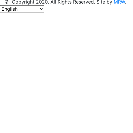
© Copyright 2020. All Rights Reserved. Site by
MRW
.