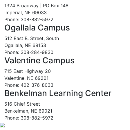
1324 Broadway | PO Box 148
Imperial, NE 69033
Phone: 308-882-5972
Ogallala Campus
512 East B. Street, South
Ogallala, NE 69153
Phone: 308-284-9830
Valentine Campus
715 East Highway 20
Valentine, NE 69201
Phone: 402-376-8033
Benkelman Learning Center
516 Chief Street
Benkelman, NE 69021
Phone: 308-882-5972