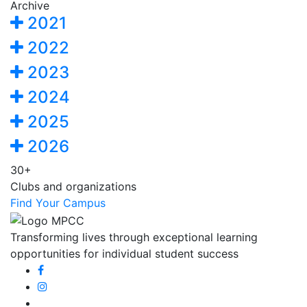
Archive
2021
2022
2023
2024
2025
2026
30+
Clubs and organizations
Find Your Campus
Transforming lives through exceptional learning
opportunities for individual student success