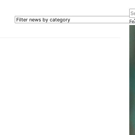
Se
Filter news by category
Fe