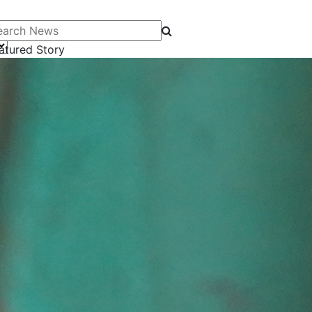
arch News
atured Story