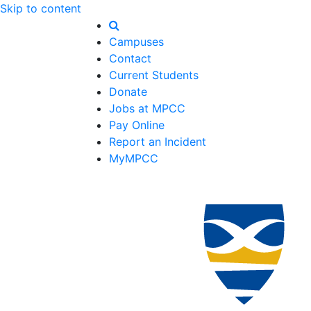
Skip to content
Campuses
Contact
Current Students
Donate
Jobs at MPCC
Pay Online
Report an Incident
MyMPCC