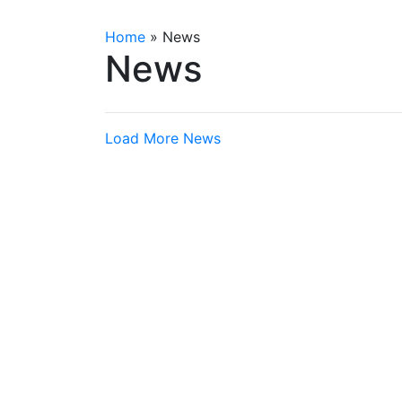
Home
»
News
News
Load More News