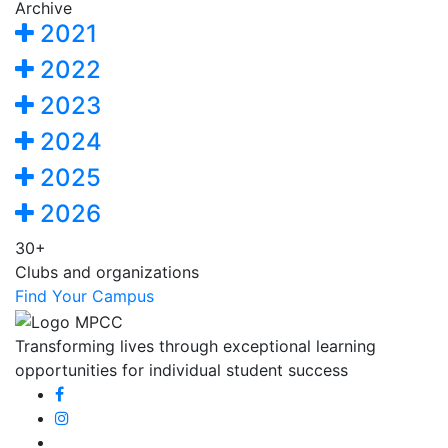
Archive
2021
2022
2023
2024
2025
2026
30+
Clubs and organizations
Find Your Campus
Transforming lives through exceptional learning
opportunities for individual student success