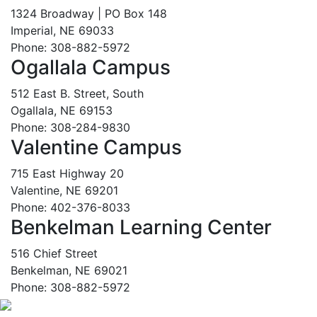
1324 Broadway | PO Box 148
Imperial, NE 69033
Phone: 308-882-5972
Ogallala Campus
512 East B. Street, South
Ogallala, NE 69153
Phone: 308-284-9830
Valentine Campus
715 East Highway 20
Valentine, NE 69201
Phone: 402-376-8033
Benkelman Learning Center
516 Chief Street
Benkelman, NE 69021
Phone: 308-882-5972