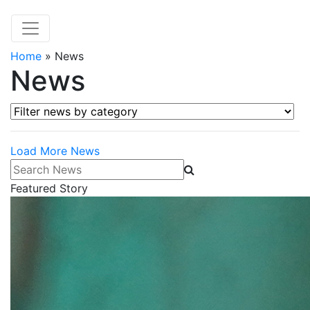
Home
»
News
News
Filter news by category
Load More News
Search News
Featured Story