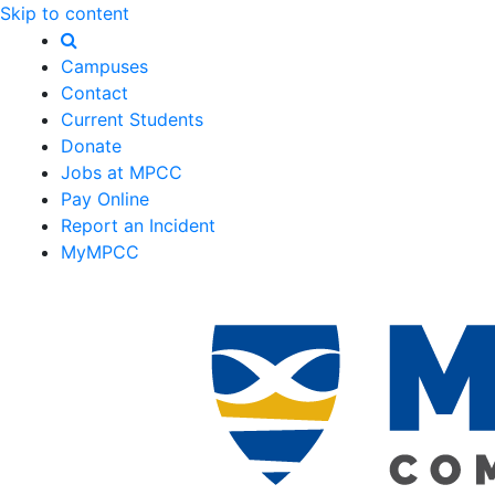
Skip to content
Campuses
Contact
Current Students
Donate
Jobs at MPCC
Pay Online
Report an Incident
MyMPCC