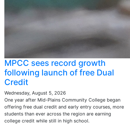
MPCC sees record growth
following launch of free Dual
Credit
Wednesday, August 5, 2026
One year after Mid-Plains Community College began
offering free dual credit and early entry courses, more
students than ever across the region are earning
college credit while still in high school.