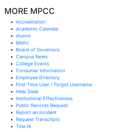
MORE MPCC
Accreditation
Academic Calendar
Alumni
BibliU
Board of Governors
Campus News
College Events
Consumer Information
Employee Directory
First Time User / Forgot Username
Help Desk
Institutional Effectiveness
Public Records Request
Report an Incident
Request Transcripts
Title IX