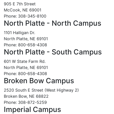
905 E 7th Street
McCook, NE 69001
Phone: 308-345-8100
North Platte - North Campus
1101 Halligan Dr.
North Platte, NE 69101
Phone: 800-658-4308
North Platte - South Campus
601 W State Farm Rd.
North Platte, NE 69101
Phone: 800-658-4308
Broken Bow Campus
2520 South E Street (West Highway 2)
Broken Bow, NE 68822
Phone: 308-872-5259
Imperial Campus