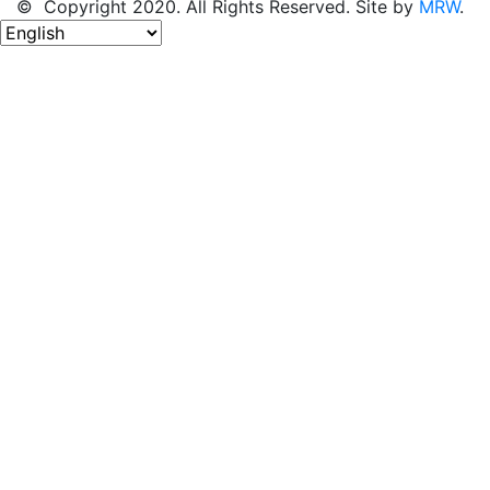
© Copyright 2020. All Rights Reserved. Site by
MRW
.