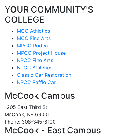
YOUR COMMUNITY'S
COLLEGE
MCC Athletics
MCC Fine Arts
MPCC Rodeo
MPCC Project House
NPCC Fine Arts
NPCC Athletics
Classic Car Restoration
NPCC Raffle Car
McCook Campus
1205 East Third St.
McCook, NE 69001
Phone: 308-345-8100
McCook - East Campus