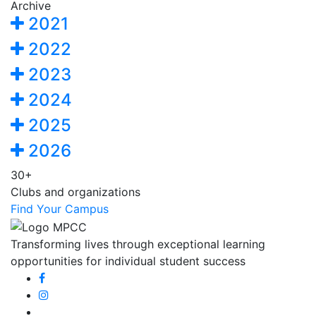
Archive
2021
2022
2023
2024
2025
2026
30+
Clubs and organizations
Find Your Campus
Transforming lives through exceptional learning
opportunities for individual student success