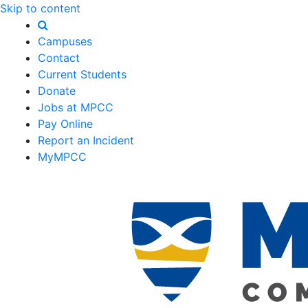
Skip to content
Campuses
Contact
Current Students
Donate
Jobs at MPCC
Pay Online
Report an Incident
MyMPCC