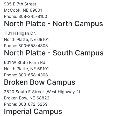
905 E 7th Street
McCook, NE 69001
Phone: 308-345-8100
North Platte - North Campus
1101 Halligan Dr.
North Platte, NE 69101
Phone: 800-658-4308
North Platte - South Campus
601 W State Farm Rd.
North Platte, NE 69101
Phone: 800-658-4308
Broken Bow Campus
2520 South E Street (West Highway 2)
Broken Bow, NE 68822
Phone: 308-872-5259
Imperial Campus