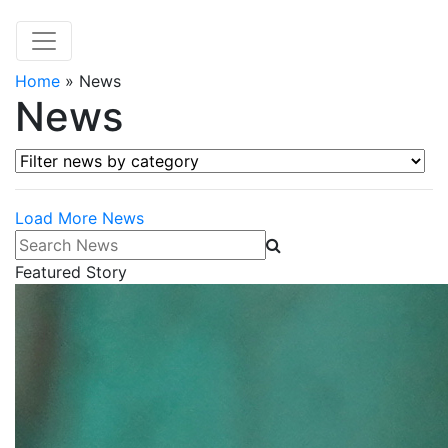
Home
»
News
News
Filter news by category
Load More News
Search News
Featured Story