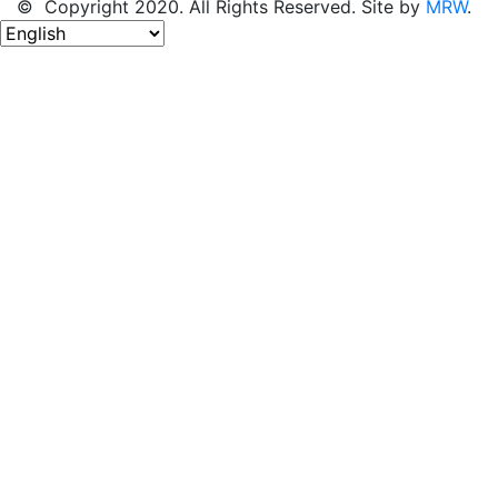
© Copyright 2020. All Rights Reserved. Site by
MRW
.