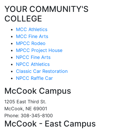
YOUR COMMUNITY'S
COLLEGE
MCC Athletics
MCC Fine Arts
MPCC Rodeo
MPCC Project House
NPCC Fine Arts
NPCC Athletics
Classic Car Restoration
NPCC Raffle Car
McCook Campus
1205 East Third St.
McCook, NE 69001
Phone: 308-345-8100
McCook - East Campus