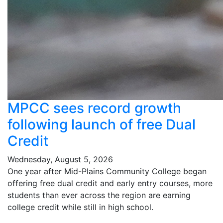
MPCC sees record growth
following launch of free Dual
Credit
Wednesday, August 5, 2026
One year after Mid-Plains Community College began
offering free dual credit and early entry courses, more
students than ever across the region are earning
college credit while still in high school.