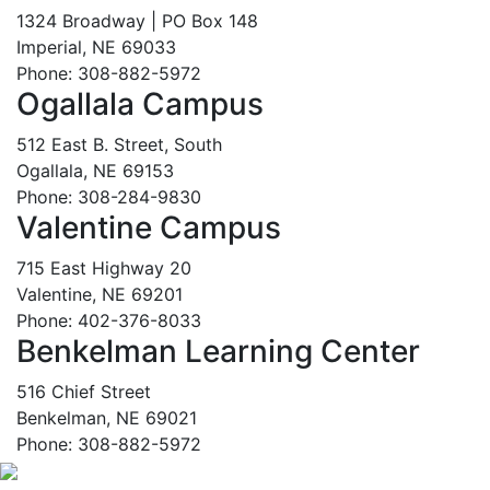
1324 Broadway | PO Box 148
Imperial, NE 69033
Phone: 308-882-5972
Ogallala Campus
512 East B. Street, South
Ogallala, NE 69153
Phone: 308-284-9830
Valentine Campus
715 East Highway 20
Valentine, NE 69201
Phone: 402-376-8033
Benkelman Learning Center
516 Chief Street
Benkelman, NE 69021
Phone: 308-882-5972