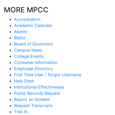
MORE MPCC
Accreditation
Academic Calendar
Alumni
BibliU
Board of Governors
Campus News
College Events
Consumer Information
Employee Directory
First Time User / Forgot Username
Help Desk
Institutional Effectiveness
Public Records Request
Report an Incident
Request Transcripts
Title IX