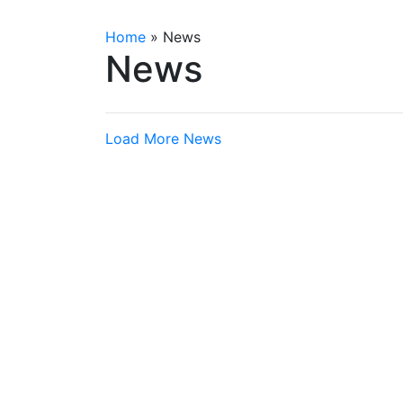
Home
»
News
News
Load More News