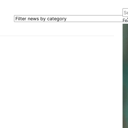
Se
Filter news by category
Fe