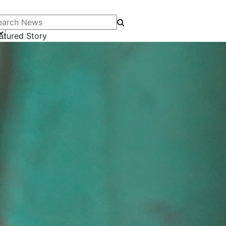
arch News
atured Story