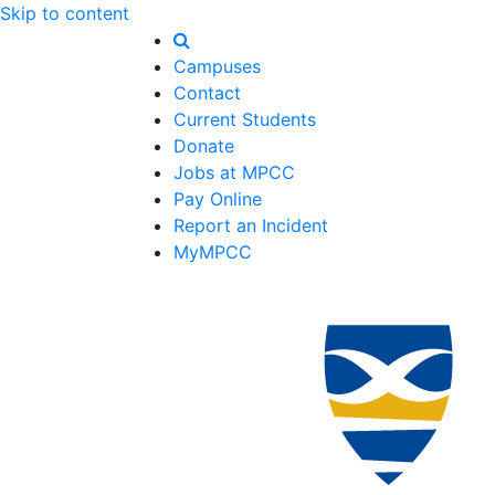
Skip to content
Campuses
Contact
Current Students
Donate
Jobs at MPCC
Pay Online
Report an Incident
MyMPCC