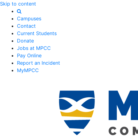
Skip to content
Campuses
Contact
Current Students
Donate
Jobs at MPCC
Pay Online
Report an Incident
MyMPCC