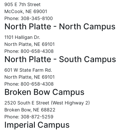
905 E 7th Street
McCook, NE 69001
Phone: 308-345-8100
North Platte - North Campus
1101 Halligan Dr.
North Platte, NE 69101
Phone: 800-658-4308
North Platte - South Campus
601 W State Farm Rd.
North Platte, NE 69101
Phone: 800-658-4308
Broken Bow Campus
2520 South E Street (West Highway 2)
Broken Bow, NE 68822
Phone: 308-872-5259
Imperial Campus