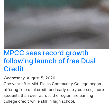
MPCC sees record growth
following launch of free Dual
Credit
Wednesday, August 5, 2026
One year after Mid-Plains Community College began
offering free dual credit and early entry courses, more
students than ever across the region are earning
college credit while still in high school.