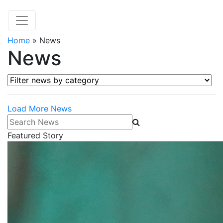
Home
»
News
News
Filter news by category
Load More News
Search News
Featured Story