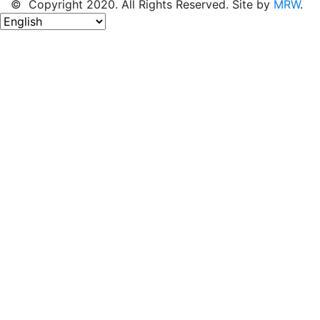
© Copyright 2020. All Rights Reserved. Site by
MRW
.