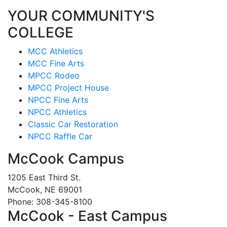
YOUR COMMUNITY'S
COLLEGE
MCC Athletics
MCC Fine Arts
MPCC Rodeo
MPCC Project House
NPCC Fine Arts
NPCC Athletics
Classic Car Restoration
NPCC Raffle Car
McCook Campus
1205 East Third St.
McCook, NE 69001
Phone: 308-345-8100
McCook - East Campus