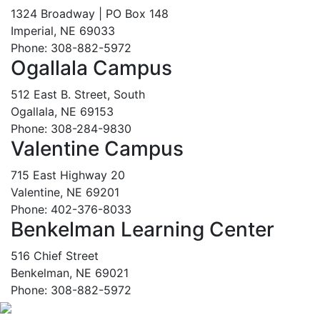
1324 Broadway | PO Box 148
Imperial, NE 69033
Phone: 308-882-5972
Ogallala Campus
512 East B. Street, South
Ogallala, NE 69153
Phone: 308-284-9830
Valentine Campus
715 East Highway 20
Valentine, NE 69201
Phone: 402-376-8033
Benkelman Learning Center
516 Chief Street
Benkelman, NE 69021
Phone: 308-882-5972