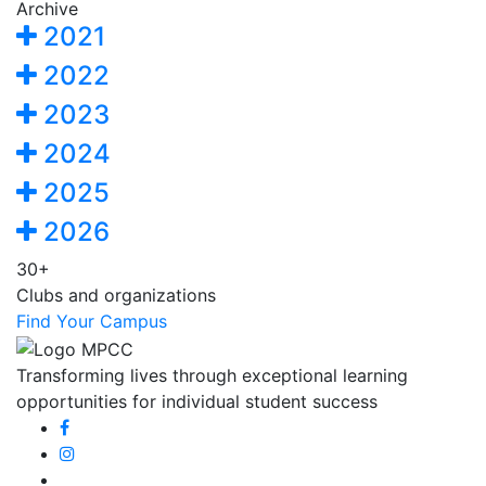
Archive
2021
2022
2023
2024
2025
2026
30+
Clubs and organizations
Find Your Campus
Transforming lives through exceptional learning
opportunities for individual student success