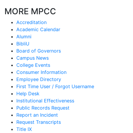
MORE MPCC
Accreditation
Academic Calendar
Alumni
BibliU
Board of Governors
Campus News
College Events
Consumer Information
Employee Directory
First Time User / Forgot Username
Help Desk
Institutional Effectiveness
Public Records Request
Report an Incident
Request Transcripts
Title IX