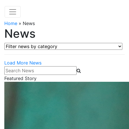
Home
»
News
News
Filter news by category
Load More News
Search News
Featured Story