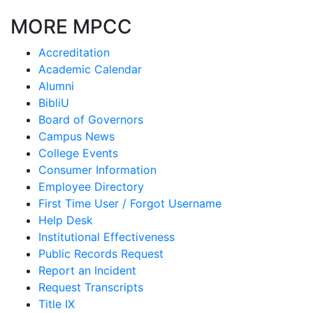
MORE MPCC
Accreditation
Academic Calendar
Alumni
BibliU
Board of Governors
Campus News
College Events
Consumer Information
Employee Directory
First Time User / Forgot Username
Help Desk
Institutional Effectiveness
Public Records Request
Report an Incident
Request Transcripts
Title IX