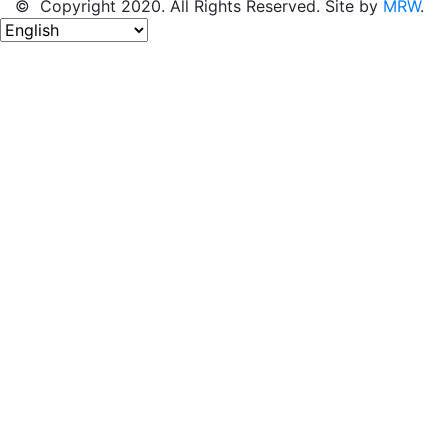
© Copyright 2020. All Rights Reserved. Site by
MRW
.