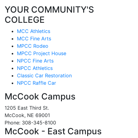
YOUR COMMUNITY'S
COLLEGE
MCC Athletics
MCC Fine Arts
MPCC Rodeo
MPCC Project House
NPCC Fine Arts
NPCC Athletics
Classic Car Restoration
NPCC Raffle Car
McCook Campus
1205 East Third St.
McCook, NE 69001
Phone: 308-345-8100
McCook - East Campus