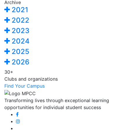
Archive
2021
2022
2023
2024
2025
2026
30+
Clubs and organizations
Find Your Campus
Transforming lives through exceptional learning
opportunities for individual student success