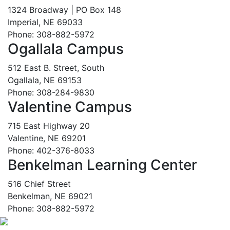
1324 Broadway | PO Box 148
Imperial, NE 69033
Phone: 308-882-5972
Ogallala Campus
512 East B. Street, South
Ogallala, NE 69153
Phone: 308-284-9830
Valentine Campus
715 East Highway 20
Valentine, NE 69201
Phone: 402-376-8033
Benkelman Learning Center
516 Chief Street
Benkelman, NE 69021
Phone: 308-882-5972