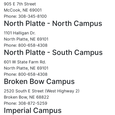
905 E 7th Street
McCook, NE 69001
Phone: 308-345-8100
North Platte - North Campus
1101 Halligan Dr.
North Platte, NE 69101
Phone: 800-658-4308
North Platte - South Campus
601 W State Farm Rd.
North Platte, NE 69101
Phone: 800-658-4308
Broken Bow Campus
2520 South E Street (West Highway 2)
Broken Bow, NE 68822
Phone: 308-872-5259
Imperial Campus