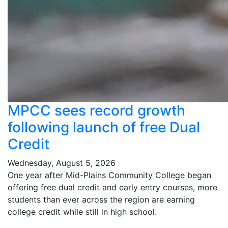
MPCC sees record growth
following launch of free Dual
Credit
Wednesday, August 5, 2026
One year after Mid-Plains Community College began
offering free dual credit and early entry courses, more
students than ever across the region are earning
college credit while still in high school.