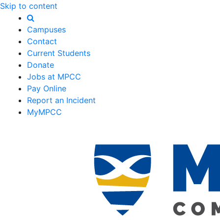
Skip to content
Campuses
Contact
Current Students
Donate
Jobs at MPCC
Pay Online
Report an Incident
MyMPCC