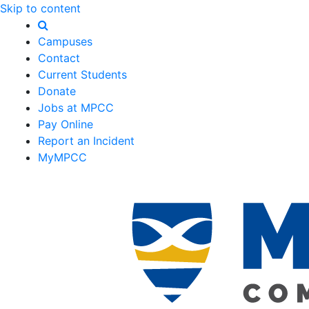
Skip to content
Campuses
Contact
Current Students
Donate
Jobs at MPCC
Pay Online
Report an Incident
MyMPCC