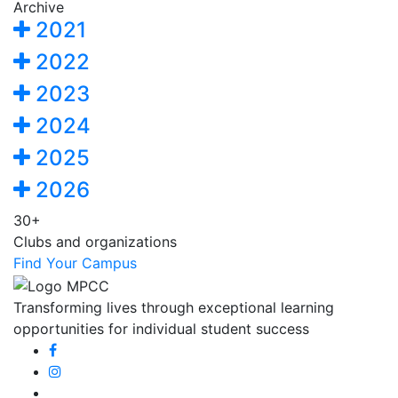
Archive
2021
2022
2023
2024
2025
2026
30+
Clubs and organizations
Find Your Campus
Transforming lives through exceptional learning
opportunities for individual student success