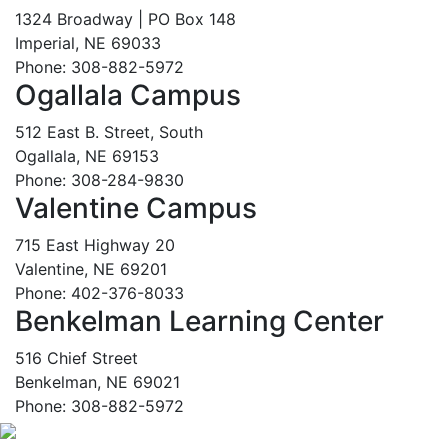
1324 Broadway | PO Box 148
Imperial, NE 69033
Phone: 308-882-5972
Ogallala Campus
512 East B. Street, South
Ogallala, NE 69153
Phone: 308-284-9830
Valentine Campus
715 East Highway 20
Valentine, NE 69201
Phone: 402-376-8033
Benkelman Learning Center
516 Chief Street
Benkelman, NE 69021
Phone: 308-882-5972