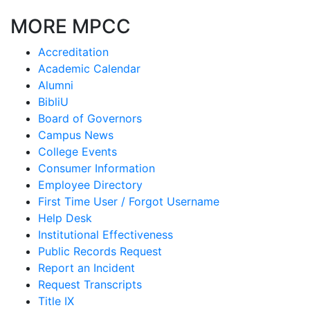
MORE MPCC
Accreditation
Academic Calendar
Alumni
BibliU
Board of Governors
Campus News
College Events
Consumer Information
Employee Directory
First Time User / Forgot Username
Help Desk
Institutional Effectiveness
Public Records Request
Report an Incident
Request Transcripts
Title IX