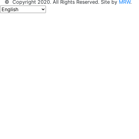
© Copyright 2020. All Rights Reserved. Site by
MRW
.