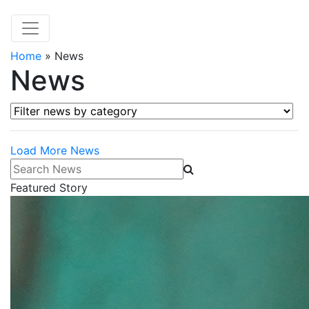
Home
»
News
News
Filter news by category
Load More News
Search News
Featured Story