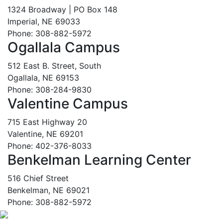
1324 Broadway | PO Box 148
Imperial, NE 69033
Phone: 308-882-5972
Ogallala Campus
512 East B. Street, South
Ogallala, NE 69153
Phone: 308-284-9830
Valentine Campus
715 East Highway 20
Valentine, NE 69201
Phone: 402-376-8033
Benkelman Learning Center
516 Chief Street
Benkelman, NE 69021
Phone: 308-882-5972