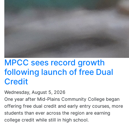
MPCC sees record growth
following launch of free Dual
Credit
Wednesday, August 5, 2026
One year after Mid-Plains Community College began
offering free dual credit and early entry courses, more
students than ever across the region are earning
college credit while still in high school.