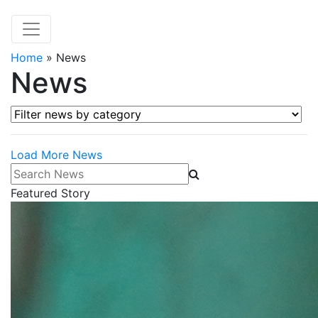
Home
»
News
News
Filter news by category
Load More News
Search News
Featured Story