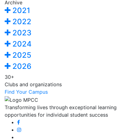
Archive
2021
2022
2023
2024
2025
2026
30+
Clubs and organizations
Find Your Campus
Transforming lives through exceptional learning
opportunities for individual student success