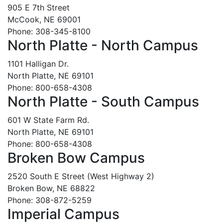
905 E 7th Street
McCook, NE 69001
Phone: 308-345-8100
North Platte - North Campus
1101 Halligan Dr.
North Platte, NE 69101
Phone: 800-658-4308
North Platte - South Campus
601 W State Farm Rd.
North Platte, NE 69101
Phone: 800-658-4308
Broken Bow Campus
2520 South E Street (West Highway 2)
Broken Bow, NE 68822
Phone: 308-872-5259
Imperial Campus