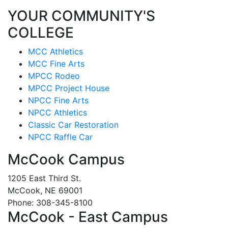
YOUR COMMUNITY'S
COLLEGE
MCC Athletics
MCC Fine Arts
MPCC Rodeo
MPCC Project House
NPCC Fine Arts
NPCC Athletics
Classic Car Restoration
NPCC Raffle Car
McCook Campus
1205 East Third St.
McCook, NE 69001
Phone: 308-345-8100
McCook - East Campus