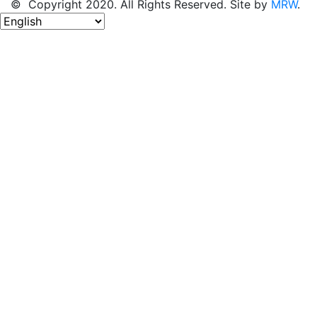
© Copyright 2020. All Rights Reserved. Site by
MRW
.