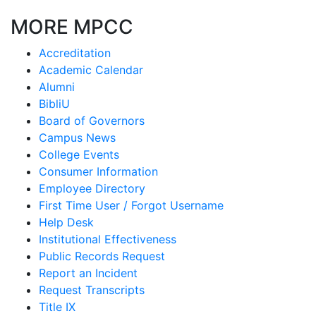
MORE MPCC
Accreditation
Academic Calendar
Alumni
BibliU
Board of Governors
Campus News
College Events
Consumer Information
Employee Directory
First Time User / Forgot Username
Help Desk
Institutional Effectiveness
Public Records Request
Report an Incident
Request Transcripts
Title IX