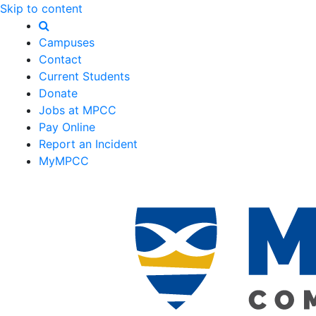
Skip to content
Campuses
Contact
Current Students
Donate
Jobs at MPCC
Pay Online
Report an Incident
MyMPCC