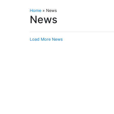
Home
»
News
News
Load More News