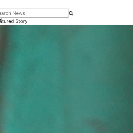
arch News
atured Story