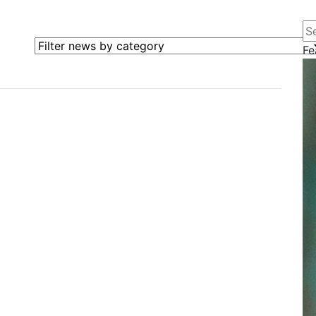
Se
Filter news by category
Fe