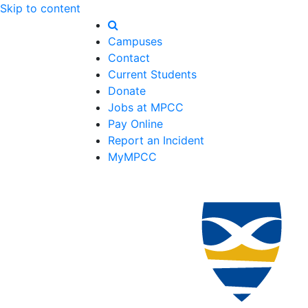
Skip to content
Campuses
Contact
Current Students
Donate
Jobs at MPCC
Pay Online
Report an Incident
MyMPCC