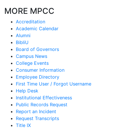
MORE MPCC
Accreditation
Academic Calendar
Alumni
BibliU
Board of Governors
Campus News
College Events
Consumer Information
Employee Directory
First Time User / Forgot Username
Help Desk
Institutional Effectiveness
Public Records Request
Report an Incident
Request Transcripts
Title IX