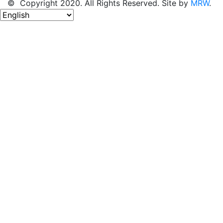
© Copyright 2020. All Rights Reserved. Site by
MRW
.