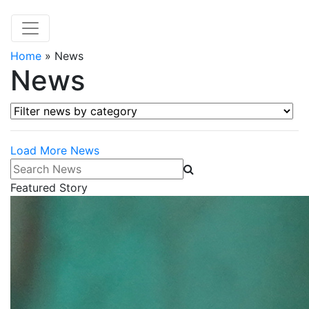
Home
»
News
News
Filter news by category
Load More News
Search News
Featured Story