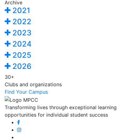
Archive
2021
2022
2023
2024
2025
2026
30+
Clubs and organizations
Find Your Campus
Transforming lives through exceptional learning
opportunities for individual student success