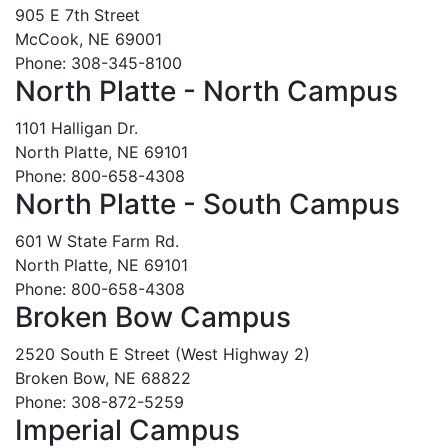
905 E 7th Street
McCook, NE 69001
Phone: 308-345-8100
North Platte - North Campus
1101 Halligan Dr.
North Platte, NE 69101
Phone: 800-658-4308
North Platte - South Campus
601 W State Farm Rd.
North Platte, NE 69101
Phone: 800-658-4308
Broken Bow Campus
2520 South E Street (West Highway 2)
Broken Bow, NE 68822
Phone: 308-872-5259
Imperial Campus