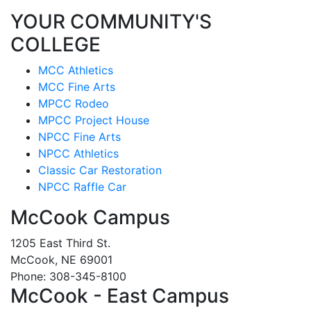
YOUR COMMUNITY'S
COLLEGE
MCC Athletics
MCC Fine Arts
MPCC Rodeo
MPCC Project House
NPCC Fine Arts
NPCC Athletics
Classic Car Restoration
NPCC Raffle Car
McCook Campus
1205 East Third St.
McCook, NE 69001
Phone: 308-345-8100
McCook - East Campus