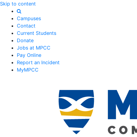
Skip to content
Campuses
Contact
Current Students
Donate
Jobs at MPCC
Pay Online
Report an Incident
MyMPCC