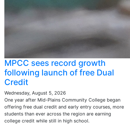
MPCC sees record growth
following launch of free Dual
Credit
Wednesday, August 5, 2026
One year after Mid-Plains Community College began
offering free dual credit and early entry courses, more
students than ever across the region are earning
college credit while still in high school.