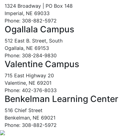
1324 Broadway | PO Box 148
Imperial, NE 69033
Phone: 308-882-5972
Ogallala Campus
512 East B. Street, South
Ogallala, NE 69153
Phone: 308-284-9830
Valentine Campus
715 East Highway 20
Valentine, NE 69201
Phone: 402-376-8033
Benkelman Learning Center
516 Chief Street
Benkelman, NE 69021
Phone: 308-882-5972