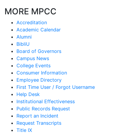
MORE MPCC
Accreditation
Academic Calendar
Alumni
BibliU
Board of Governors
Campus News
College Events
Consumer Information
Employee Directory
First Time User / Forgot Username
Help Desk
Institutional Effectiveness
Public Records Request
Report an Incident
Request Transcripts
Title IX