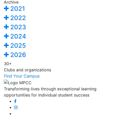
Archive
2021
2022
2023
2024
2025
2026
30+
Clubs and organizations
Find Your Campus
Transforming lives through exceptional learning
opportunities for individual student success