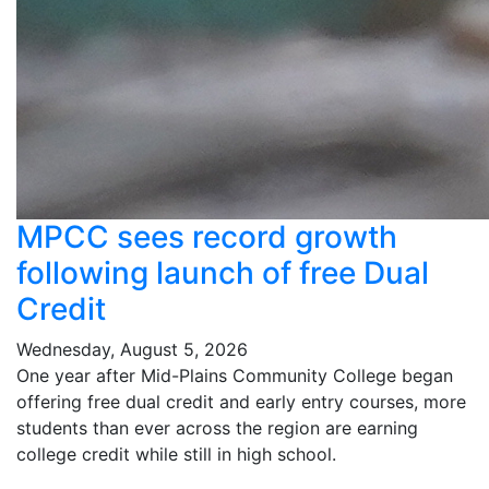
MPCC sees record growth
following launch of free Dual
Credit
Wednesday, August 5, 2026
One year after Mid-Plains Community College began
offering free dual credit and early entry courses, more
students than ever across the region are earning
college credit while still in high school.