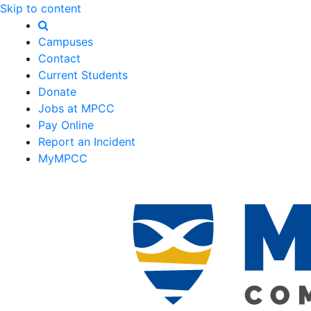
Skip to content
Campuses
Contact
Current Students
Donate
Jobs at MPCC
Pay Online
Report an Incident
MyMPCC