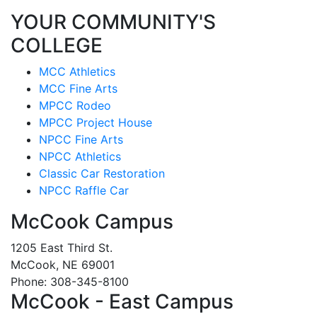
YOUR COMMUNITY'S
COLLEGE
MCC Athletics
MCC Fine Arts
MPCC Rodeo
MPCC Project House
NPCC Fine Arts
NPCC Athletics
Classic Car Restoration
NPCC Raffle Car
McCook Campus
1205 East Third St.
McCook, NE 69001
Phone: 308-345-8100
McCook - East Campus