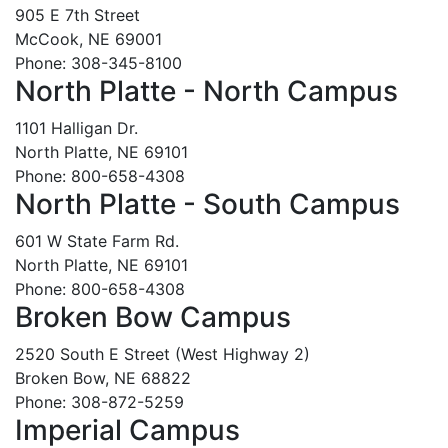
905 E 7th Street
McCook, NE 69001
Phone: 308-345-8100
North Platte - North Campus
1101 Halligan Dr.
North Platte, NE 69101
Phone: 800-658-4308
North Platte - South Campus
601 W State Farm Rd.
North Platte, NE 69101
Phone: 800-658-4308
Broken Bow Campus
2520 South E Street (West Highway 2)
Broken Bow, NE 68822
Phone: 308-872-5259
Imperial Campus