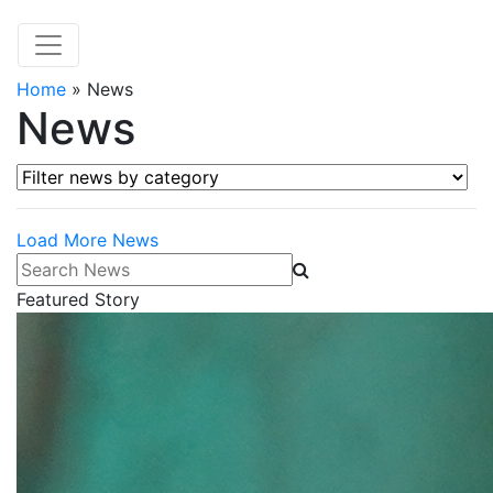
Home
»
News
News
Filter news by category
Load More News
Search News
Featured Story