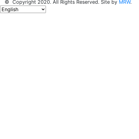
© Copyright 2020. All Rights Reserved. Site by
MRW
.