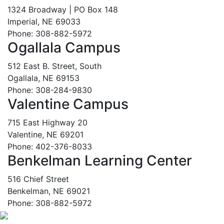
1324 Broadway | PO Box 148
Imperial, NE 69033
Phone: 308-882-5972
Ogallala Campus
512 East B. Street, South
Ogallala, NE 69153
Phone: 308-284-9830
Valentine Campus
715 East Highway 20
Valentine, NE 69201
Phone: 402-376-8033
Benkelman Learning Center
516 Chief Street
Benkelman, NE 69021
Phone: 308-882-5972