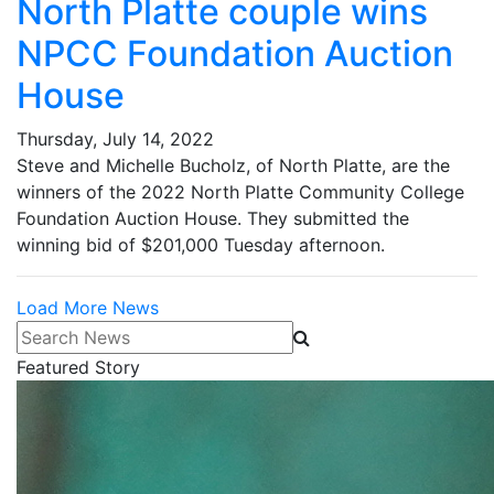
North Platte couple wins
NPCC Foundation Auction
House
Thursday, July 14, 2022
Steve and Michelle Bucholz, of North Platte, are the
winners of the 2022 North Platte Community College
Foundation Auction House. They submitted the
winning bid of $201,000 Tuesday afternoon.
Load More News
Search News
Featured Story