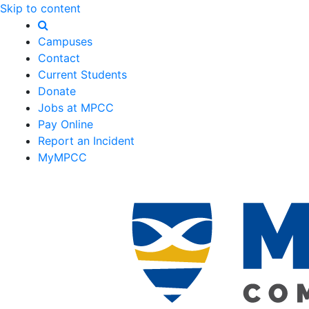
Skip to content
Campuses
Contact
Current Students
Donate
Jobs at MPCC
Pay Online
Report an Incident
MyMPCC