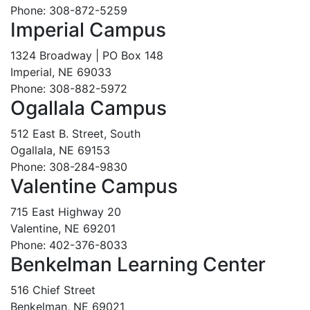
Phone: 308-872-5259
Imperial Campus
1324 Broadway | PO Box 148
Imperial, NE 69033
Phone: 308-882-5972
Ogallala Campus
512 East B. Street, South
Ogallala, NE 69153
Phone: 308-284-9830
Valentine Campus
715 East Highway 20
Valentine, NE 69201
Phone: 402-376-8033
Benkelman Learning Center
516 Chief Street
Benkelman, NE 69021