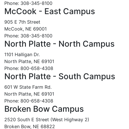
Phone: 308-345-8100
McCook - East Campus
905 E 7th Street
McCook, NE 69001
Phone: 308-345-8100
North Platte - North Campus
1101 Halligan Dr.
North Platte, NE 69101
Phone: 800-658-4308
North Platte - South Campus
601 W State Farm Rd.
North Platte, NE 69101
Phone: 800-658-4308
Broken Bow Campus
2520 South E Street (West Highway 2)
Broken Bow, NE 68822