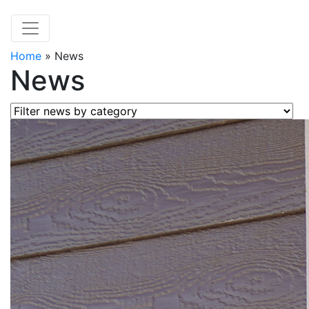
Home
»
News
News
Filter news by category