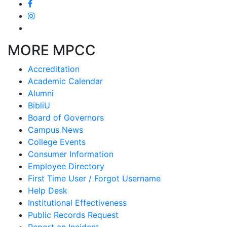
MORE MPCC
Accreditation
Academic Calendar
Alumni
BibliU
Board of Governors
Campus News
College Events
Consumer Information
Employee Directory
First Time User / Forgot Username
Help Desk
Institutional Effectiveness
Public Records Request
Report an Incident