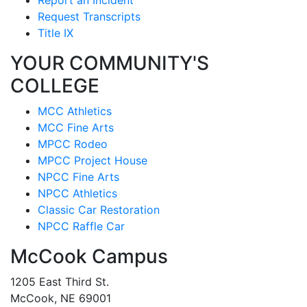
Request Transcripts
Title IX
YOUR COMMUNITY'S
COLLEGE
MCC Athletics
MCC Fine Arts
MPCC Rodeo
MPCC Project House
NPCC Fine Arts
NPCC Athletics
Classic Car Restoration
NPCC Raffle Car
McCook Campus
1205 East Third St.
McCook, NE 69001