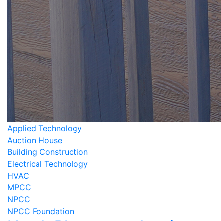
Applied Technology
Auction House
Building Construction
Electrical Technology
HVAC
MPCC
NPCC
NPCC Foundation