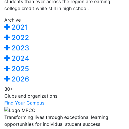
students than ever across the region are earning
college credit while still in high school.
Archive
2021
2022
2023
2024
2025
2026
30+
Clubs and organizations
Find Your Campus
Transforming lives through exceptional learning
opportunities for individual student success