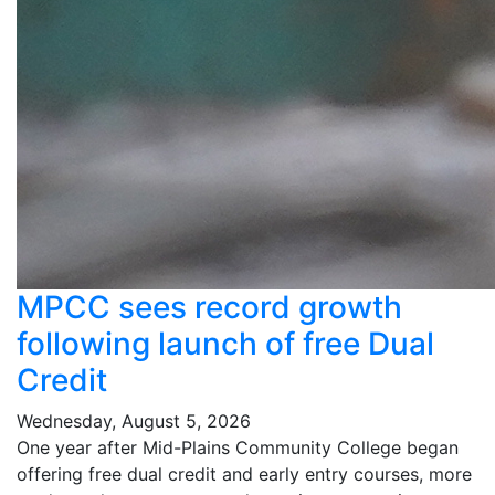
MPCC sees record growth
following launch of free Dual
Credit
Wednesday, August 5, 2026
One year after Mid-Plains Community College began
offering free dual credit and early entry courses, more