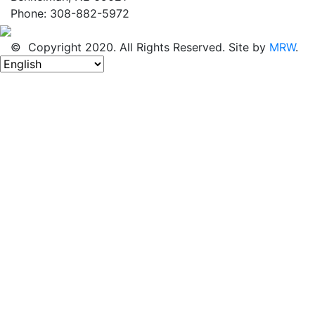
Phone: 308-882-5972
© Copyright 2020. All Rights Reserved. Site by
MRW
.