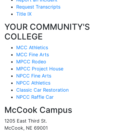
Request Transcripts
Title IX
YOUR COMMUNITY'S
COLLEGE
MCC Athletics
MCC Fine Arts
MPCC Rodeo
MPCC Project House
NPCC Fine Arts
NPCC Athletics
Classic Car Restoration
NPCC Raffle Car
McCook Campus
1205 East Third St.
McCook, NE 69001