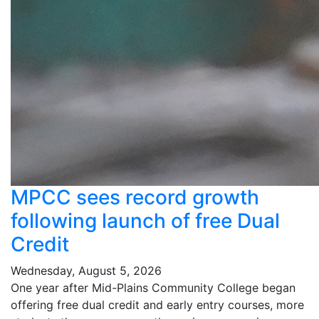
MPCC sees record growth
following launch of free Dual
Credit
Wednesday, August 5, 2026
One year after Mid-Plains Community College began
offering free dual credit and early entry courses, more