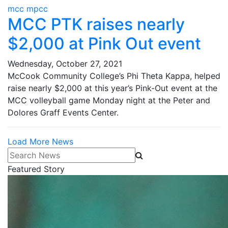
mcc mpcc
MCC PTK raises nearly
$2,000 at Pink Out event
Wednesday, October 27, 2021
McCook Community College’s Phi Theta Kappa, helped
raise nearly $2,000 at this year’s Pink-Out event at the
MCC volleyball game Monday night at the Peter and
Dolores Graff Events Center.
Load More News
Search News
Featured Story