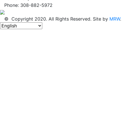
Phone: 308-882-5972
© Copyright 2020. All Rights Reserved. Site by
MRW
.