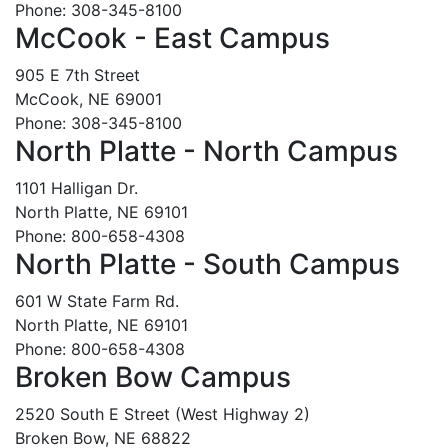
Phone: 308-345-8100
McCook - East Campus
905 E 7th Street
McCook, NE 69001
Phone: 308-345-8100
North Platte - North Campus
1101 Halligan Dr.
North Platte, NE 69101
Phone: 800-658-4308
North Platte - South Campus
601 W State Farm Rd.
North Platte, NE 69101
Phone: 800-658-4308
Broken Bow Campus
2520 South E Street (West Highway 2)
Broken Bow, NE 68822