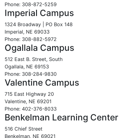
Phone: 308-872-5259
Imperial Campus
1324 Broadway | PO Box 148
Imperial, NE 69033
Phone: 308-882-5972
Ogallala Campus
512 East B. Street, South
Ogallala, NE 69153
Phone: 308-284-9830
Valentine Campus
715 East Highway 20
Valentine, NE 69201
Phone: 402-376-8033
Benkelman Learning Center
516 Chief Street
Benkelman, NE 69021