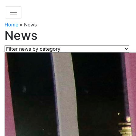
Home
»
News
News
Filter news by category