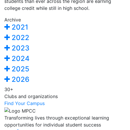
students than ever across the region are earning
college credit while still in high school.
Archive
2021
2022
2023
2024
2025
2026
30+
Clubs and organizations
Find Your Campus
Transforming lives through exceptional learning
opportunities for individual student success