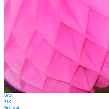
MCC
PTK
Pink Out