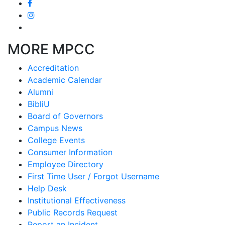
MORE MPCC
Accreditation
Academic Calendar
Alumni
BibliU
Board of Governors
Campus News
College Events
Consumer Information
Employee Directory
First Time User / Forgot Username
Help Desk
Institutional Effectiveness
Public Records Request
Report an Incident