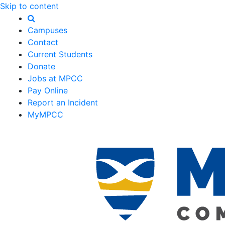
Skip to content
Campuses
Contact
Current Students
Donate
Jobs at MPCC
Pay Online
Report an Incident
MyMPCC