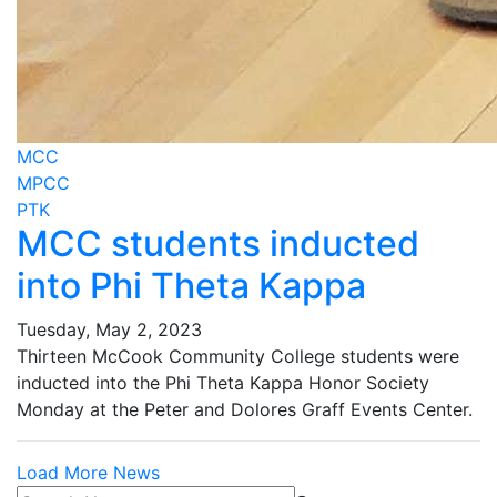
MCC
MPCC
PTK
MCC students inducted
into Phi Theta Kappa
Tuesday, May 2, 2023
Thirteen McCook Community College students were
inducted into the Phi Theta Kappa Honor Society
Monday at the Peter and Dolores Graff Events Center.
Load More News