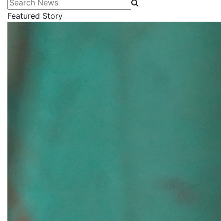
Search News
Featured Story