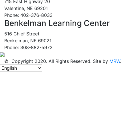
715 East Highway 20
Valentine, NE 69201
Phone: 402-376-8033
Benkelman Learning Center
516 Chief Street
Benkelman, NE 69021
Phone: 308-882-5972
© Copyright 2020. All Rights Reserved. Site by
MRW
.