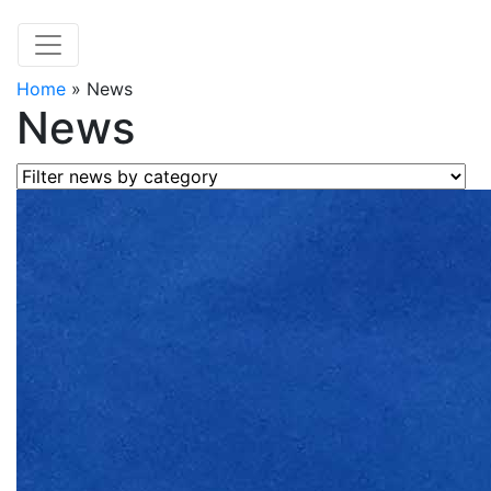
Home
»
News
News
Filter news by category