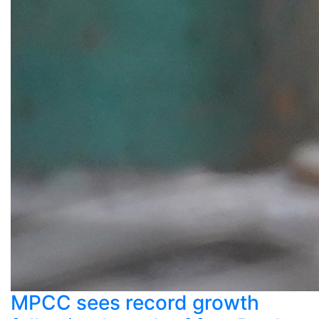
MPCC sees record growth