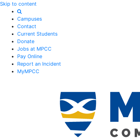
Skip to content
Campuses
Contact
Current Students
Donate
Jobs at MPCC
Pay Online
Report an Incident
MyMPCC