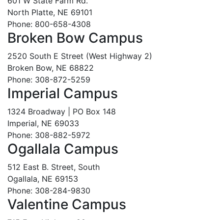
601 W State Farm Rd.
North Platte, NE 69101
Phone: 800-658-4308
Broken Bow Campus
2520 South E Street (West Highway 2)
Broken Bow, NE 68822
Phone: 308-872-5259
Imperial Campus
1324 Broadway | PO Box 148
Imperial, NE 69033
Phone: 308-882-5972
Ogallala Campus
512 East B. Street, South
Ogallala, NE 69153
Phone: 308-284-9830
Valentine Campus