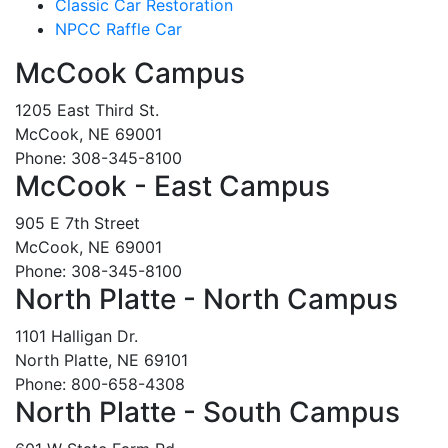
Classic Car Restoration
NPCC Raffle Car
McCook Campus
1205 East Third St.
McCook, NE 69001
Phone: 308-345-8100
McCook - East Campus
905 E 7th Street
McCook, NE 69001
Phone: 308-345-8100
North Platte - North Campus
1101 Halligan Dr.
North Platte, NE 69101
Phone: 800-658-4308
North Platte - South Campus