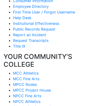
Consumer Information
Employee Directory
First Time User / Forgot Username
Help Desk
Institutional Effectiveness
Public Records Request
Report an Incident
Request Transcripts
Title IX
YOUR COMMUNITY'S
COLLEGE
MCC Athletics
MCC Fine Arts
MPCC Rodeo
MPCC Project House
NPCC Fine Arts
NPCC Athletics