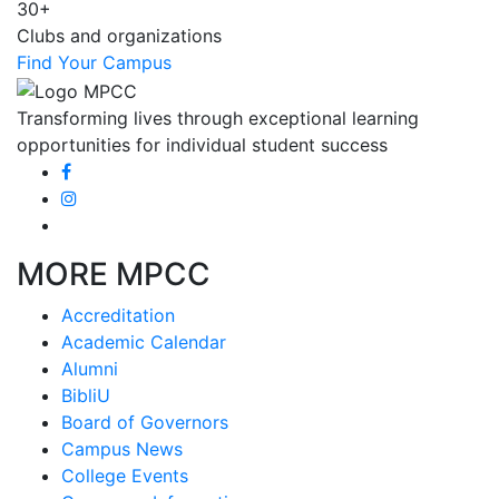
30+
Clubs and organizations
Find Your Campus
Transforming lives through exceptional learning
opportunities for individual student success
MORE MPCC
Accreditation
Academic Calendar
Alumni
BibliU
Board of Governors
Campus News
College Events