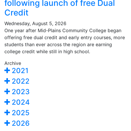
following launch of free Dual
Credit
Wednesday, August 5, 2026
One year after Mid-Plains Community College began
offering free dual credit and early entry courses, more
students than ever across the region are earning
college credit while still in high school.
Archive
2021
2022
2023
2024
2025
2026