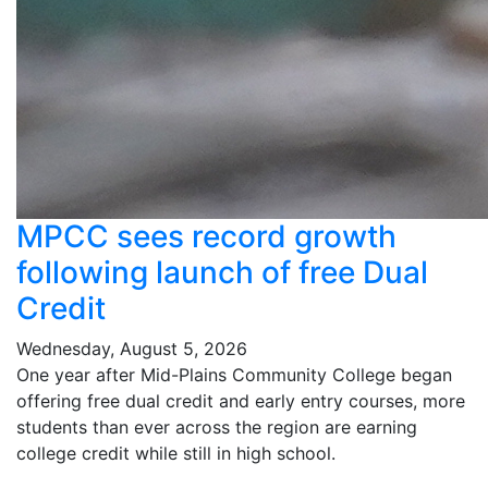
MPCC sees record growth
following launch of free Dual
Credit
Wednesday, August 5, 2026
One year after Mid-Plains Community College began
offering free dual credit and early entry courses, more
students than ever across the region are earning
college credit while still in high school.