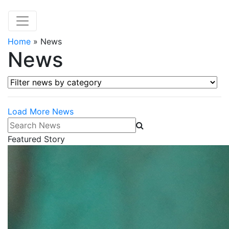
Home
»
News
News
Filter news by category
Load More News
Search News
Featured Story