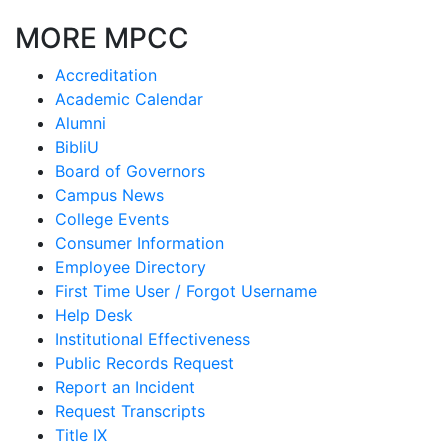
MORE MPCC
Accreditation
Academic Calendar
Alumni
BibliU
Board of Governors
Campus News
College Events
Consumer Information
Employee Directory
First Time User / Forgot Username
Help Desk
Institutional Effectiveness
Public Records Request
Report an Incident
Request Transcripts
Title IX