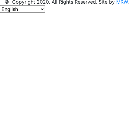
© Copyright 2020. All Rights Reserved. Site by
MRW
.