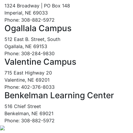
1324 Broadway | PO Box 148
Imperial, NE 69033
Phone: 308-882-5972
Ogallala Campus
512 East B. Street, South
Ogallala, NE 69153
Phone: 308-284-9830
Valentine Campus
715 East Highway 20
Valentine, NE 69201
Phone: 402-376-8033
Benkelman Learning Center
516 Chief Street
Benkelman, NE 69021
Phone: 308-882-5972