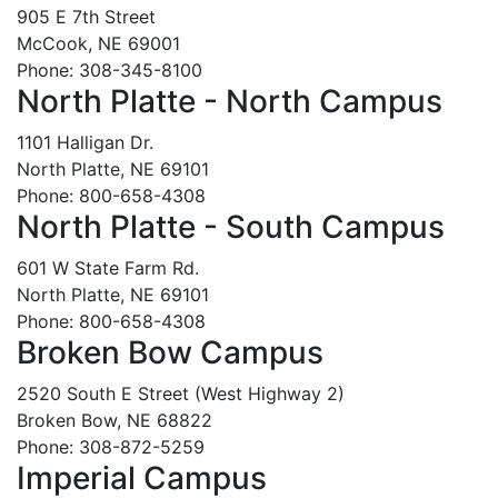
905 E 7th Street
McCook, NE 69001
Phone: 308-345-8100
North Platte - North Campus
1101 Halligan Dr.
North Platte, NE 69101
Phone: 800-658-4308
North Platte - South Campus
601 W State Farm Rd.
North Platte, NE 69101
Phone: 800-658-4308
Broken Bow Campus
2520 South E Street (West Highway 2)
Broken Bow, NE 68822
Phone: 308-872-5259
Imperial Campus