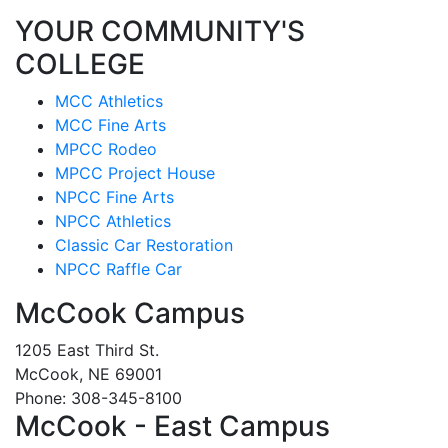
YOUR COMMUNITY'S
COLLEGE
MCC Athletics
MCC Fine Arts
MPCC Rodeo
MPCC Project House
NPCC Fine Arts
NPCC Athletics
Classic Car Restoration
NPCC Raffle Car
McCook Campus
1205 East Third St.
McCook, NE 69001
Phone: 308-345-8100
McCook - East Campus