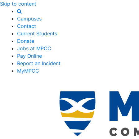
Skip to content
Campuses
Contact
Current Students
Donate
Jobs at MPCC
Pay Online
Report an Incident
MyMPCC