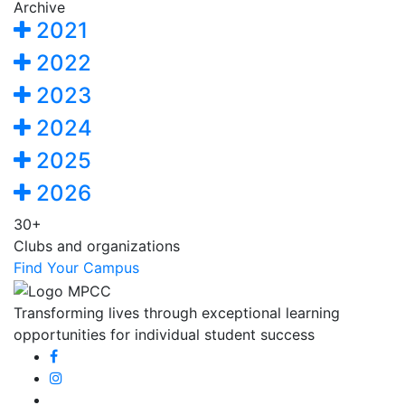
Archive
2021
2022
2023
2024
2025
2026
30+
Clubs and organizations
Find Your Campus
Transforming lives through exceptional learning
opportunities for individual student success