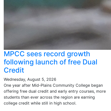
MPCC sees record growth
following launch of free Dual
Credit
Wednesday, August 5, 2026
One year after Mid-Plains Community College began
offering free dual credit and early entry courses, more
students than ever across the region are earning
college credit while still in high school.