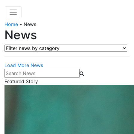
Home
»
News
News
Filter news by category
Load More News
Search News
Featured Story