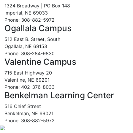
1324 Broadway | PO Box 148
Imperial, NE 69033
Phone: 308-882-5972
Ogallala Campus
512 East B. Street, South
Ogallala, NE 69153
Phone: 308-284-9830
Valentine Campus
715 East Highway 20
Valentine, NE 69201
Phone: 402-376-8033
Benkelman Learning Center
516 Chief Street
Benkelman, NE 69021
Phone: 308-882-5972