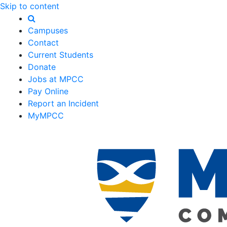
Skip to content
Campuses
Contact
Current Students
Donate
Jobs at MPCC
Pay Online
Report an Incident
MyMPCC