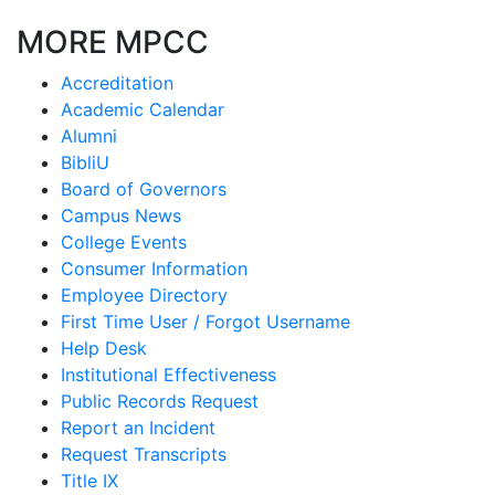
MORE MPCC
Accreditation
Academic Calendar
Alumni
BibliU
Board of Governors
Campus News
College Events
Consumer Information
Employee Directory
First Time User / Forgot Username
Help Desk
Institutional Effectiveness
Public Records Request
Report an Incident
Request Transcripts
Title IX