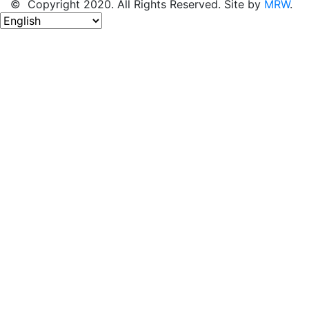
© Copyright 2020. All Rights Reserved. Site by
MRW
.