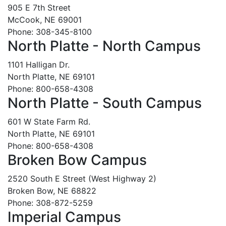
905 E 7th Street
McCook, NE 69001
Phone: 308-345-8100
North Platte - North Campus
1101 Halligan Dr.
North Platte, NE 69101
Phone: 800-658-4308
North Platte - South Campus
601 W State Farm Rd.
North Platte, NE 69101
Phone: 800-658-4308
Broken Bow Campus
2520 South E Street (West Highway 2)
Broken Bow, NE 68822
Phone: 308-872-5259
Imperial Campus