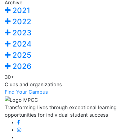
Archive
2021
2022
2023
2024
2025
2026
30+
Clubs and organizations
Find Your Campus
Transforming lives through exceptional learning
opportunities for individual student success