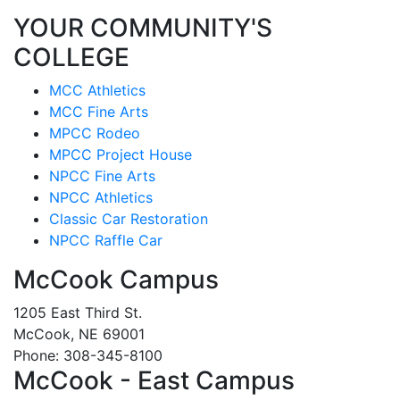
YOUR COMMUNITY'S
COLLEGE
MCC Athletics
MCC Fine Arts
MPCC Rodeo
MPCC Project House
NPCC Fine Arts
NPCC Athletics
Classic Car Restoration
NPCC Raffle Car
McCook Campus
1205 East Third St.
McCook, NE 69001
Phone: 308-345-8100
McCook - East Campus