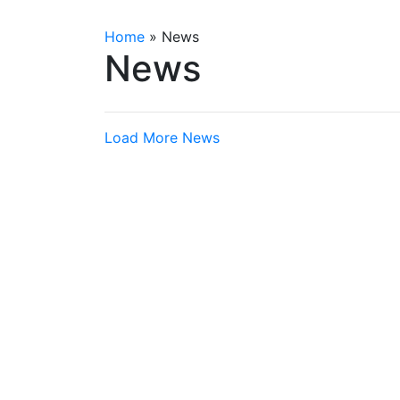
Home
»
News
News
Load More News