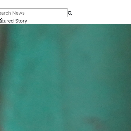
arch News
atured Story