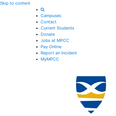
Skip to content
Campuses
Contact
Current Students
Donate
Jobs at MPCC
Pay Online
Report an Incident
MyMPCC