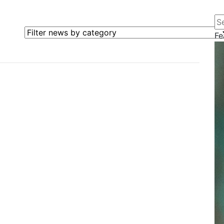
Se
Filter news by category
Fe