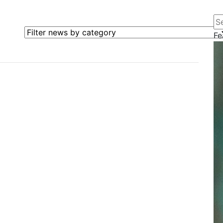
Se
Filter news by category
Fe