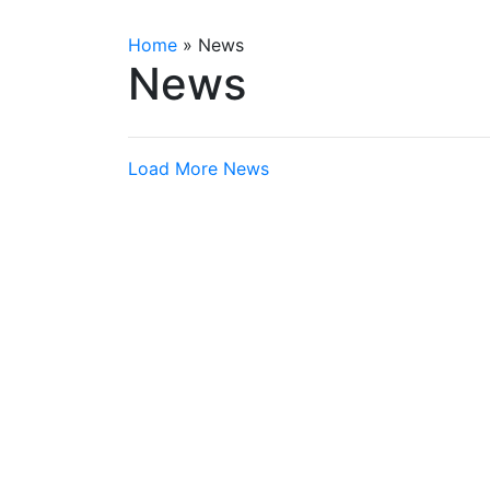
Home
»
News
News
Load More News