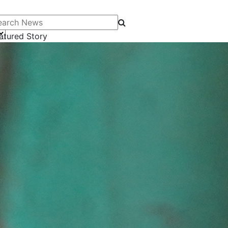
arch News
atured Story