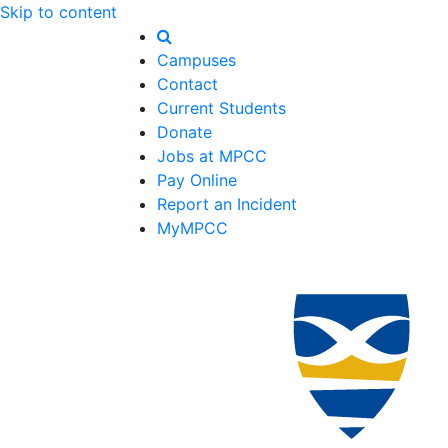
Skip to content
Campuses
Contact
Current Students
Donate
Jobs at MPCC
Pay Online
Report an Incident
MyMPCC