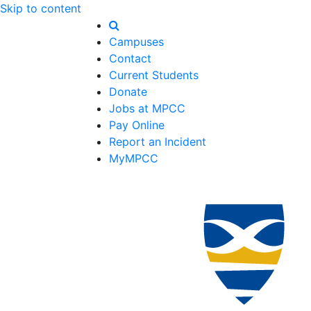
Skip to content
Campuses
Contact
Current Students
Donate
Jobs at MPCC
Pay Online
Report an Incident
MyMPCC