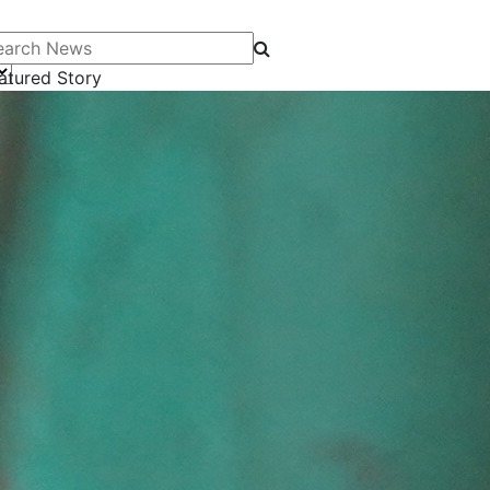
arch News
atured Story