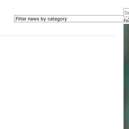
Se
Filter news by category
Fe