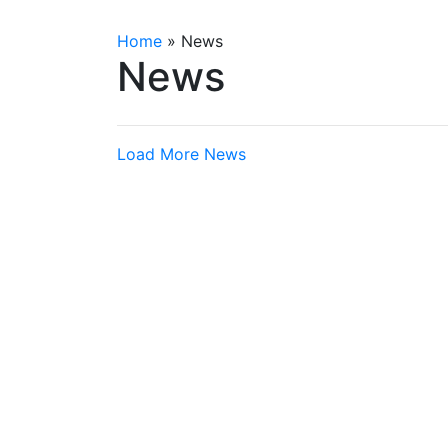
Home
»
News
News
Load More News