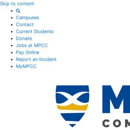
Skip to content
Campuses
Contact
Current Students
Donate
Jobs at MPCC
Pay Online
Report an Incident
MyMPCC