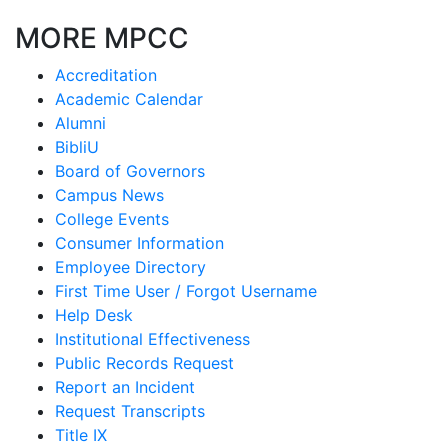
MORE MPCC
Accreditation
Academic Calendar
Alumni
BibliU
Board of Governors
Campus News
College Events
Consumer Information
Employee Directory
First Time User / Forgot Username
Help Desk
Institutional Effectiveness
Public Records Request
Report an Incident
Request Transcripts
Title IX