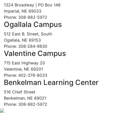
1324 Broadway | PO Box 148
Imperial, NE 69033
Phone: 308-882-5972
Ogallala Campus
512 East B. Street, South
Ogallala, NE 69153
Phone: 308-284-9830
Valentine Campus
715 East Highway 20
Valentine, NE 69201
Phone: 402-376-8033
Benkelman Learning Center
516 Chief Street
Benkelman, NE 69021
Phone: 308-882-5972