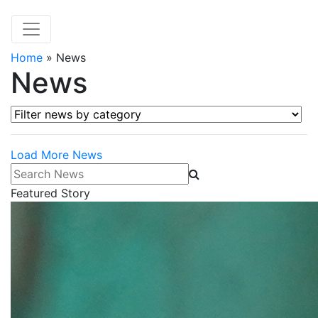
Home
»
News
News
Filter news by category
Load More News
Search News
Featured Story