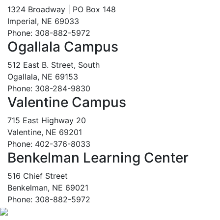
1324 Broadway | PO Box 148
Imperial, NE 69033
Phone: 308-882-5972
Ogallala Campus
512 East B. Street, South
Ogallala, NE 69153
Phone: 308-284-9830
Valentine Campus
715 East Highway 20
Valentine, NE 69201
Phone: 402-376-8033
Benkelman Learning Center
516 Chief Street
Benkelman, NE 69021
Phone: 308-882-5972