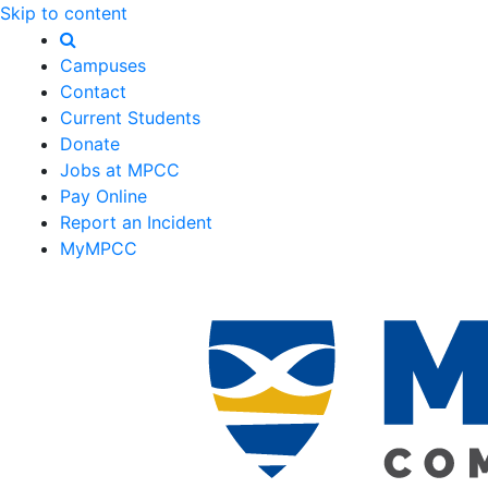
Skip to content
Campuses
Contact
Current Students
Donate
Jobs at MPCC
Pay Online
Report an Incident
MyMPCC