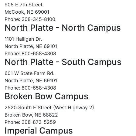
905 E 7th Street
McCook, NE 69001
Phone: 308-345-8100
North Platte - North Campus
1101 Halligan Dr.
North Platte, NE 69101
Phone: 800-658-4308
North Platte - South Campus
601 W State Farm Rd.
North Platte, NE 69101
Phone: 800-658-4308
Broken Bow Campus
2520 South E Street (West Highway 2)
Broken Bow, NE 68822
Phone: 308-872-5259
Imperial Campus