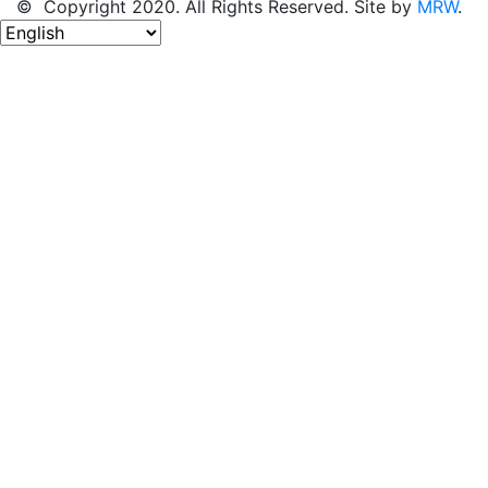
© Copyright 2020. All Rights Reserved. Site by
MRW
.