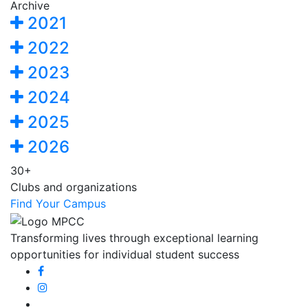
Archive
2021
2022
2023
2024
2025
2026
30+
Clubs and organizations
Find Your Campus
Transforming lives through exceptional learning
opportunities for individual student success