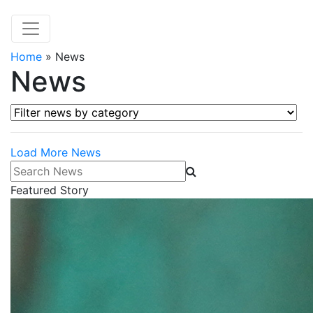
Home
»
News
News
Filter news by category
Load More News
Search News
Featured Story