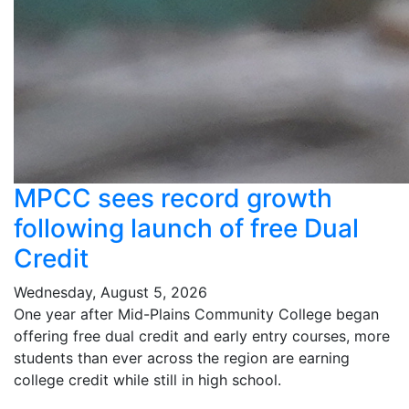
MPCC sees record growth
following launch of free Dual
Credit
Wednesday, August 5, 2026
One year after Mid-Plains Community College began
offering free dual credit and early entry courses, more
students than ever across the region are earning
college credit while still in high school.