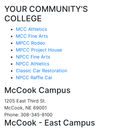
YOUR COMMUNITY'S
COLLEGE
MCC Athletics
MCC Fine Arts
MPCC Rodeo
MPCC Project House
NPCC Fine Arts
NPCC Athletics
Classic Car Restoration
NPCC Raffle Car
McCook Campus
1205 East Third St.
McCook, NE 69001
Phone: 308-345-8100
McCook - East Campus