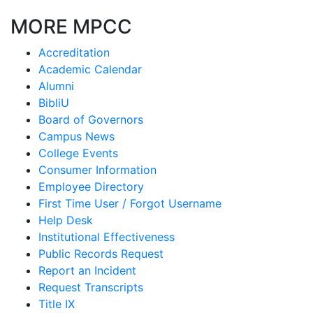
MORE MPCC
Accreditation
Academic Calendar
Alumni
BibliU
Board of Governors
Campus News
College Events
Consumer Information
Employee Directory
First Time User / Forgot Username
Help Desk
Institutional Effectiveness
Public Records Request
Report an Incident
Request Transcripts
Title IX