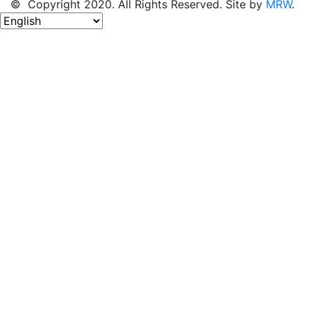
© Copyright 2020. All Rights Reserved. Site by
MRW
.