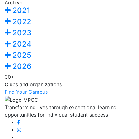
Archive
2021
2022
2023
2024
2025
2026
30+
Clubs and organizations
Find Your Campus
Transforming lives through exceptional learning
opportunities for individual student success