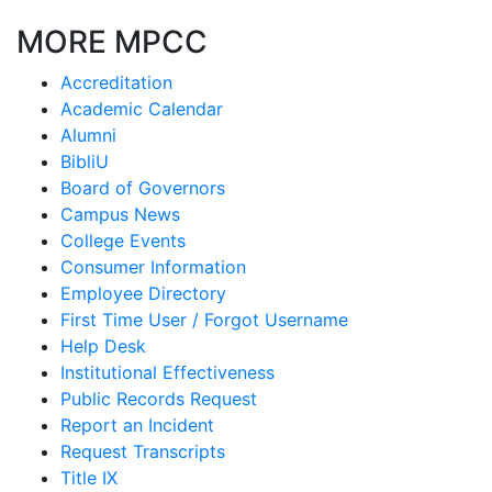
MORE MPCC
Accreditation
Academic Calendar
Alumni
BibliU
Board of Governors
Campus News
College Events
Consumer Information
Employee Directory
First Time User / Forgot Username
Help Desk
Institutional Effectiveness
Public Records Request
Report an Incident
Request Transcripts
Title IX