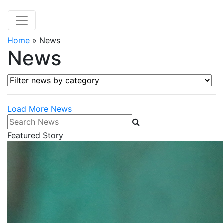
Home
»
News
News
Filter news by category
Load More News
Search News
Featured Story