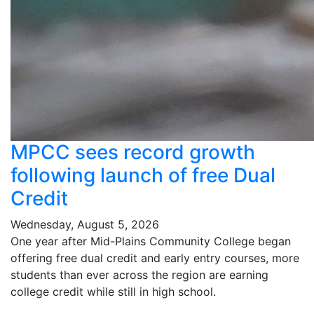
MPCC sees record growth
following launch of free Dual
Credit
Wednesday, August 5, 2026
One year after Mid-Plains Community College began
offering free dual credit and early entry courses, more
students than ever across the region are earning
college credit while still in high school.