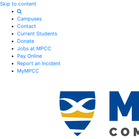
Skip to content
Campuses
Contact
Current Students
Donate
Jobs at MPCC
Pay Online
Report an Incident
MyMPCC