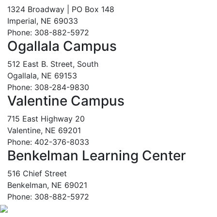
1324 Broadway | PO Box 148
Imperial, NE 69033
Phone: 308-882-5972
Ogallala Campus
512 East B. Street, South
Ogallala, NE 69153
Phone: 308-284-9830
Valentine Campus
715 East Highway 20
Valentine, NE 69201
Phone: 402-376-8033
Benkelman Learning Center
516 Chief Street
Benkelman, NE 69021
Phone: 308-882-5972