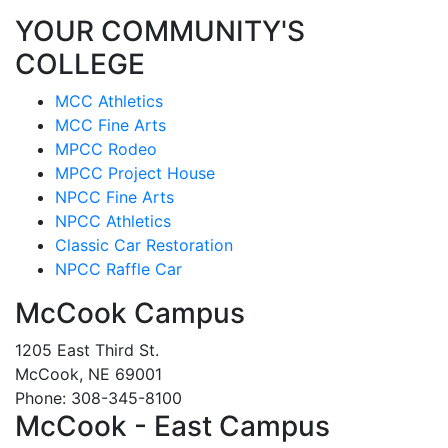
YOUR COMMUNITY'S
COLLEGE
MCC Athletics
MCC Fine Arts
MPCC Rodeo
MPCC Project House
NPCC Fine Arts
NPCC Athletics
Classic Car Restoration
NPCC Raffle Car
McCook Campus
1205 East Third St.
McCook, NE 69001
Phone: 308-345-8100
McCook - East Campus