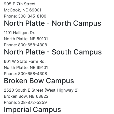
905 E 7th Street
McCook, NE 69001
Phone: 308-345-8100
North Platte - North Campus
1101 Halligan Dr.
North Platte, NE 69101
Phone: 800-658-4308
North Platte - South Campus
601 W State Farm Rd.
North Platte, NE 69101
Phone: 800-658-4308
Broken Bow Campus
2520 South E Street (West Highway 2)
Broken Bow, NE 68822
Phone: 308-872-5259
Imperial Campus