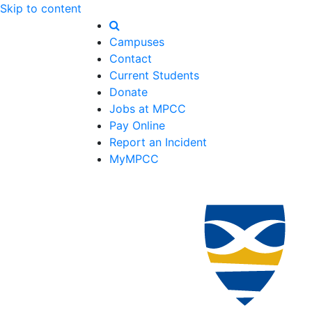
Skip to content
Campuses
Contact
Current Students
Donate
Jobs at MPCC
Pay Online
Report an Incident
MyMPCC