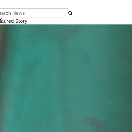
arch News
atured Story