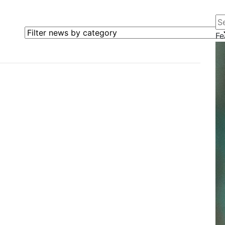
Se
Filter news by category
Fe