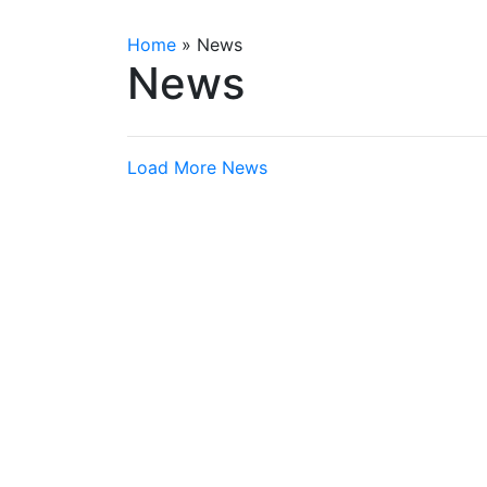
Home
»
News
News
Load More News