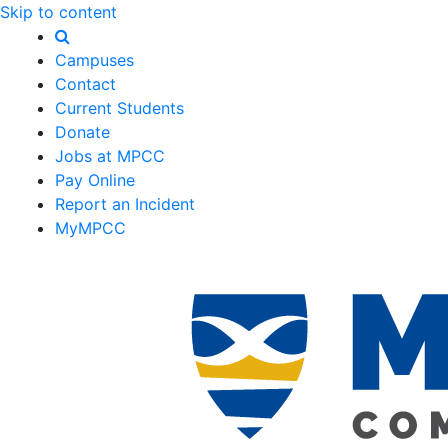
Skip to content
Campuses
Contact
Current Students
Donate
Jobs at MPCC
Pay Online
Report an Incident
MyMPCC