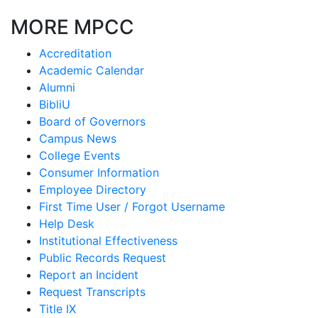
MORE MPCC
Accreditation
Academic Calendar
Alumni
BibliU
Board of Governors
Campus News
College Events
Consumer Information
Employee Directory
First Time User / Forgot Username
Help Desk
Institutional Effectiveness
Public Records Request
Report an Incident
Request Transcripts
Title IX