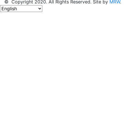
© Copyright 2020. All Rights Reserved. Site by
MRW
.