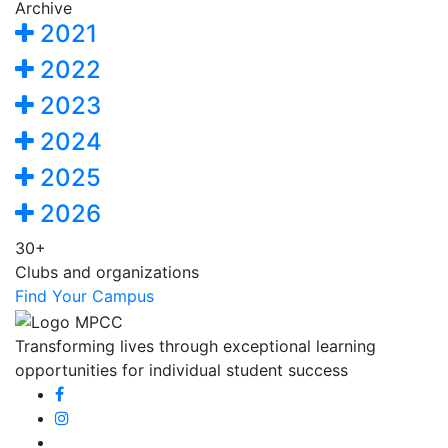
Archive
2021
2022
2023
2024
2025
2026
30+
Clubs and organizations
Find Your Campus
Transforming lives through exceptional learning
opportunities for individual student success