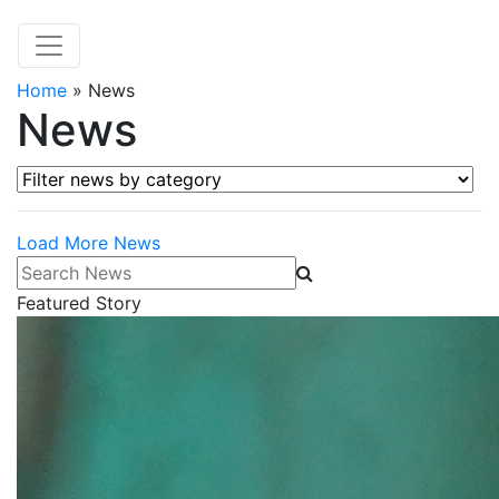
Home
»
News
News
Filter news by category
Load More News
Search News
Featured Story