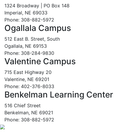
1324 Broadway | PO Box 148
Imperial, NE 69033
Phone: 308-882-5972
Ogallala Campus
512 East B. Street, South
Ogallala, NE 69153
Phone: 308-284-9830
Valentine Campus
715 East Highway 20
Valentine, NE 69201
Phone: 402-376-8033
Benkelman Learning Center
516 Chief Street
Benkelman, NE 69021
Phone: 308-882-5972