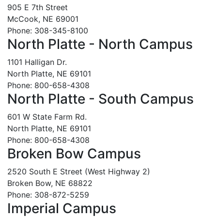
905 E 7th Street
McCook, NE 69001
Phone: 308-345-8100
North Platte - North Campus
1101 Halligan Dr.
North Platte, NE 69101
Phone: 800-658-4308
North Platte - South Campus
601 W State Farm Rd.
North Platte, NE 69101
Phone: 800-658-4308
Broken Bow Campus
2520 South E Street (West Highway 2)
Broken Bow, NE 68822
Phone: 308-872-5259
Imperial Campus