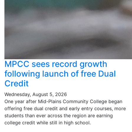
MPCC sees record growth
following launch of free Dual
Credit
Wednesday, August 5, 2026
One year after Mid-Plains Community College began
offering free dual credit and early entry courses, more
students than ever across the region are earning
college credit while still in high school.