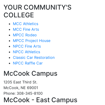
YOUR COMMUNITY'S
COLLEGE
MCC Athletics
MCC Fine Arts
MPCC Rodeo
MPCC Project House
NPCC Fine Arts
NPCC Athletics
Classic Car Restoration
NPCC Raffle Car
McCook Campus
1205 East Third St.
McCook, NE 69001
Phone: 308-345-8100
McCook - East Campus